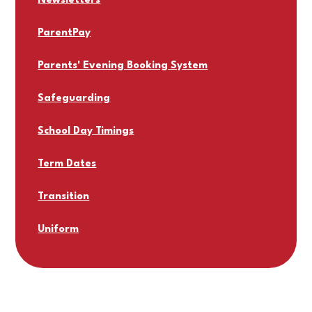
Newsletters
ParentPay
Parents' Evening Booking System
Safeguarding
School Day Timings
Term Dates
Transition
Uniform