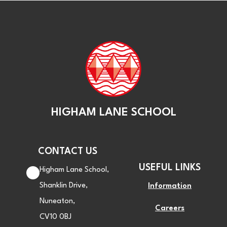
HIGHAM LANE SCHOOL
CONTACT US
USEFUL LINKS
Higham Lane School,
Shanklin Drive,
Information
Nuneaton,
Careers
CV10 0BJ