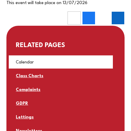
This event will take place on 13/07/2026
RELATED PAGES
Calendar
Class Charts
Complaints
GDPR
Lettings