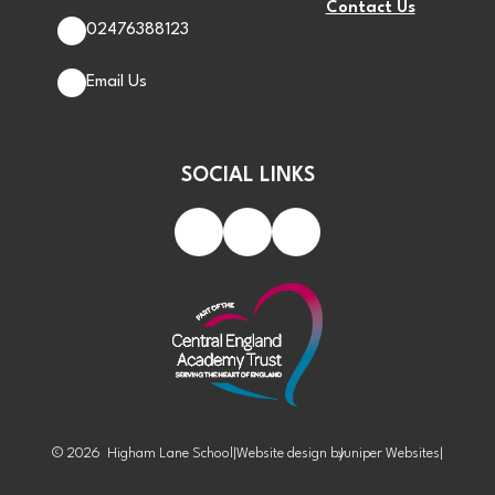
Contact Us
02476388123
Email Us
SOCIAL LINKS
© 2026 Higham Lane School
|
Website design by
Juniper Websites
|