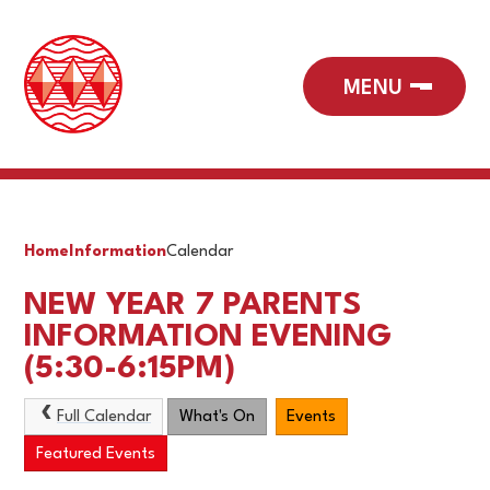
Home
Information
Calendar
NEW YEAR 7 PARENTS
INFORMATION EVENING
(5:30-6:15PM)
Full Calendar
What's On
Events
Featured Events