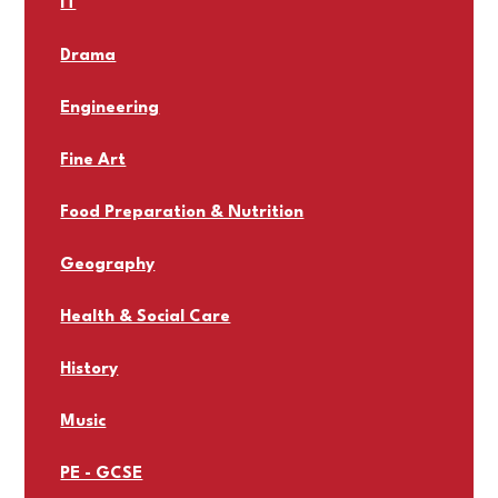
IT
Drama
Engineering
Fine Art
Food Preparation & Nutrition
Geography
Health & Social Care
History
Music
PE - GCSE