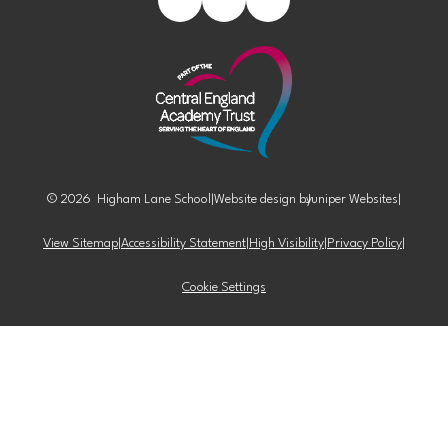
© 2026 Higham Lane School
|
Website design by
Juniper Websites
|
View Sitemap
|
Accessibility Statement
|
High Visibility
|
Privacy Policy
|
Cookie Settings