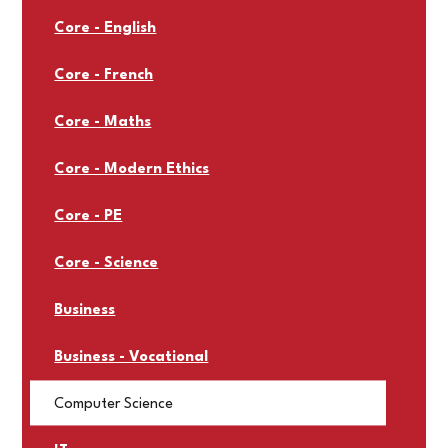
Core - English
Core - French
Core - Maths
Core - Modern Ethics
Core - PE
Core - Science
Business
Business - Vocational
Computer Science