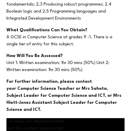
fundamentals; 2.3 Producing robust programmes; 2.4
Boolean logic and 2.5 Programming languages and
Integrated Development Environments
What Qualifications Can You Obtain?
A GCSE in Computer Science at grades 9 -1. There is a
single tier of entry for this subject.
How Will You Be Assessed?
Unit 1: Written examination: 1hr 30 mins (50%) Unit 2:
Written examination: 1hr 30 mins (50%)
For further information, please contact
your Computer Science Teacher or Mrs Sahota,
Subject Leader for Computer Science and ICT, or Mrs
Hiett-Jones
Assistant Subject Leader for Computer
Science and ICT.
You have not allowed cookies
and this content may contain