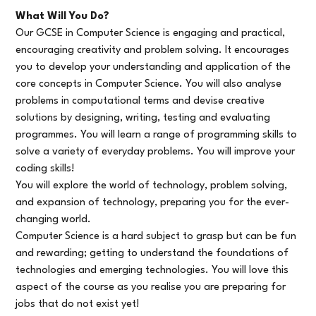
What Will You Do?
Our GCSE in Computer Science is engaging and practical,
encouraging creativity and problem solving. It encourages
you to develop your understanding and application of the
core concepts in Computer Science. You will also analyse
problems in computational terms and devise creative
solutions by designing, writing, testing and evaluating
programmes. You will learn a range of programming skills to
solve a variety of everyday problems. You will improve your
coding skills!
You will explore the world of technology, problem solving,
and expansion of technology, preparing you for the ever-
changing world.
Computer Science is a hard subject to grasp but can be fun
and rewarding; getting to understand the foundations of
technologies and emerging technologies. You will love this
aspect of the course as you realise you are preparing for
jobs that do not exist yet!