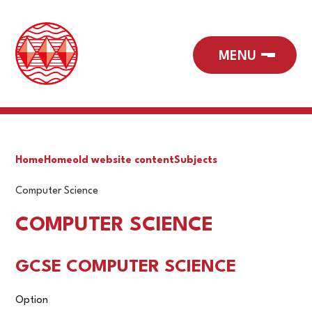
Home
Home
old website content
Subjects
Computer Science
COMPUTER SCIENCE
GCSE COMPUTER SCIENCE
Option