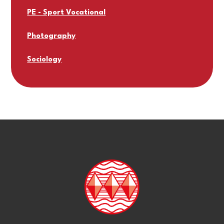
PE - Sport Vocational
Photography
Sociology