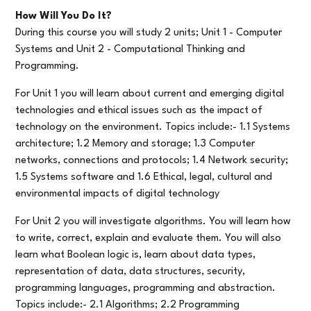
How Will You Do It?
During this course you will study 2 units; Unit 1 - Computer
Systems and Unit 2 - Computational Thinking and
Programming.
For Unit 1 you will learn about current and emerging digital
technologies and ethical issues such as the impact of
technology on the environment. Topics include:- 1.1 Systems
architecture; 1.2 Memory and storage; 1.3 Computer
networks, connections and protocols; 1.4 Network security;
1.5 Systems software and 1.6 Ethical, legal, cultural and
environmental impacts of digital technology
For Unit 2 you will investigate algorithms. You will learn how
to write, correct, explain and evaluate them. You will also
learn what Boolean logic is, learn about data types,
representation of data, data structures, security,
programming languages, programming and abstraction.
Topics include:- 2.1 Algorithms; 2.2 Programming