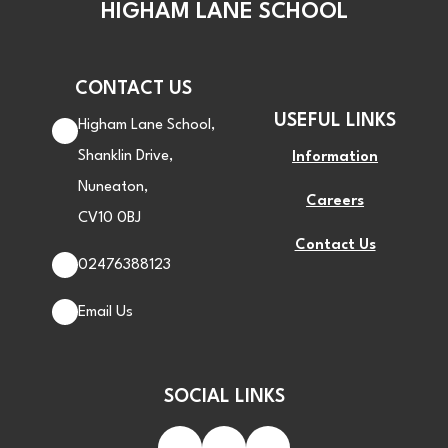
HIGHAM LANE SCHOOL
CONTACT US
USEFUL LINKS
Higham Lane School,
Shanklin Drive,
Information
Nuneaton,
Careers
CV10 0BJ
Contact Us
02476388123
Email Us
SOCIAL LINKS