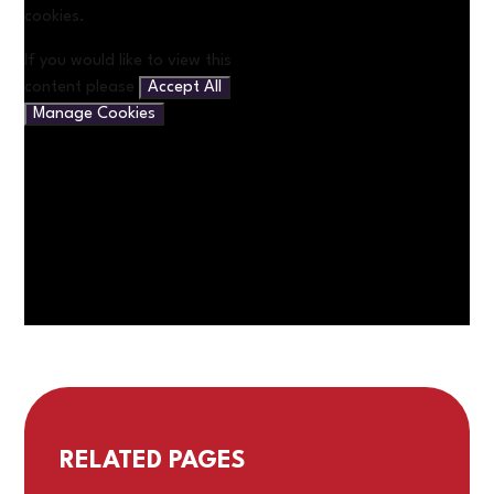
cookies.
If you would like to view this
content please
Accept All
Manage Cookies
RELATED PAGES