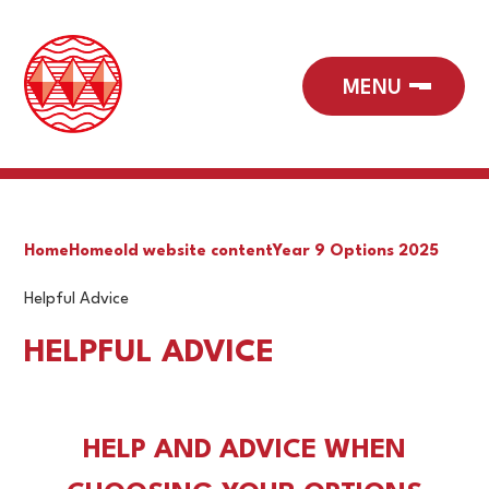
Home
Home
old website content
Year 9 Options 2025
Helpful Advice
HELPFUL ADVICE
HELP AND ADVICE WHEN