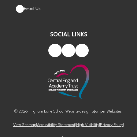
Email Us
SOCIAL LINKS
© 2026 Higham Lane School
|
Website design by
Juniper Websites
|
View Sitemap
|
Accessibility Statement
|
High Visibility
|
Privacy Policy
|