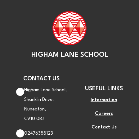
HIGHAM LANE SCHOOL
CONTACT US
USEFUL LINKS
Higham Lane School,
Shanklin Drive,
Information
Nuneaton,
Careers
CV10 0BJ
Contact Us
02476388123