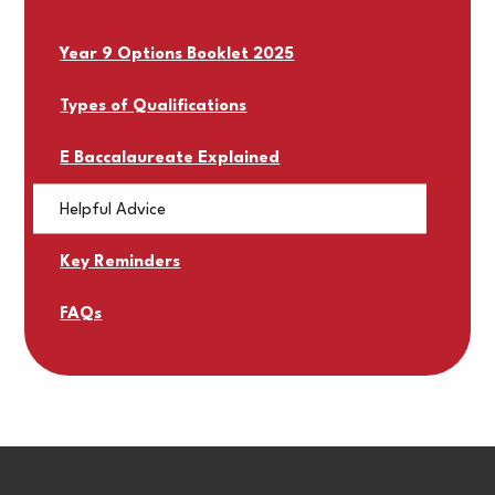
Year 9 Options Booklet 2025
Types of Qualifications
E Baccalaureate Explained
Helpful Advice
Key Reminders
FAQs