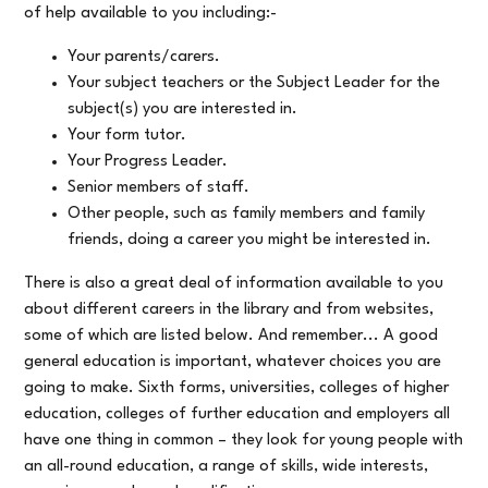
of help available to you including:-
Your parents/carers.
Your subject teachers or the Subject Leader for the
subject(s) you are interested in.
Your form tutor.
Your Progress Leader.
Senior members of staff.
Other people, such as family members and family
friends, doing a career you might be interested in.
There is also a great deal of information available to you
about different careers in the library and from websites,
some of which are listed below. And remember... A good
general education is important, whatever choices you are
going to make. Sixth forms, universities, colleges of higher
education, colleges of further education and employers all
have one thing in common – they look for young people with
an all-round education, a range of skills, wide interests,