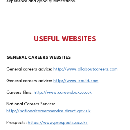
experience and good qualifications.
USEFUL WEBSITES
GENERAL CAREERS WEBSITES
General careers advice:
http://www.allaboutcareers.com
General careers advice:
http://www.icould.com
Careers films:
http://www.careersbox.co.uk
National Careers Service:
http://nationalcareersservice.direct.gov.uk
Prospects:
https://www.prospects.ac.uk/