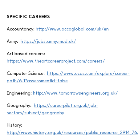
SPECIFIC CAREERS
Accountancy:
http://www.accaglobal.com/uk/en
Army:
https://jobs.army.mod.uk/
Art based careers:
https://www.theartcareerproject.com/careers/
Computer Science:
https://www.ucas.com/explore/career-
path/6.1?assessmentId=false
Engineering:
http://www.tomorrowsengineers.org.uk/
Geography:
https://careerpilot.org.uk/job-
sectors/subject/geography
History:
http://www.history.org.uk/resources/public_resource_2914_76