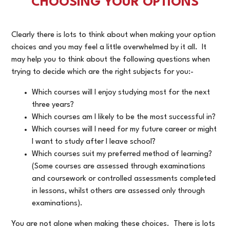
CHOOSING YOUR OPTIONS
Clearly there is lots to think about when making your option
choices and you may feel a little overwhelmed by it all. It
may help you to think about the following questions when
trying to decide which are the right subjects for you:-
Which courses will I enjoy studying most for the next
three years?
Which courses am I likely to be the most successful in?
Which courses will I need for my future career or might
I want to study after I leave school?
Which courses suit my preferred method of learning?
(Some courses are assessed through examinations
and coursework or controlled assessments completed
in lessons, whilst others are assessed only through
examinations).
You are not alone when making these choices. There is lots