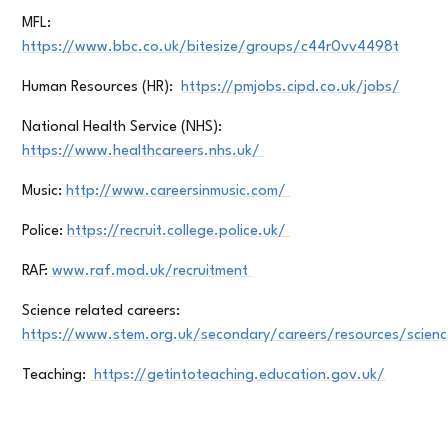
MFL:
https://www.bbc.co.uk/bitesize/groups/c44r0vv4498t
Human Resources (HR):
https://pmjobs.cipd.co.uk/jobs/
National Health Service (NHS):
https://www.healthcareers.nhs.uk/
Music:
http://www.careersinmusic.com/
Police:
https://recruit.college.police.uk/
RAF:
www.raf.mod.uk/recruitment
Science related careers:
https://www.stem.org.uk/secondary/careers/resources/scien
Teaching:
https://getintoteaching.education.gov.uk/