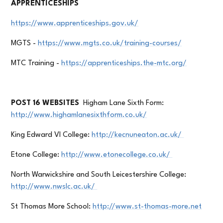
APPRENTICESHIPS
https://www.apprenticeships.gov.uk/
MGTS -
https://www.mgts.co.uk/training-courses/
MTC Training -
https://apprenticeships.the-mtc.org/
POST 16 WEBSITES
Higham Lane Sixth Form:
http://www.highamlanesixthform.co.uk/
King Edward VI College:
http://kecnuneaton.ac.uk/
Etone College:
http://www.etonecollege.co.uk/
North Warwickshire and South Leicestershire College:
http://www.nwslc.ac.uk/
St Thomas More School:
http://www.st-thomas-more.net