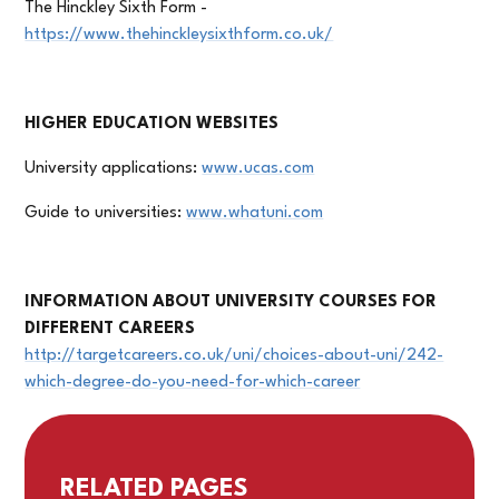
The Hinckley Sixth Form -
https://www.thehinckleysixthform.co.uk/
HIGHER EDUCATION WEBSITES
University applications:
www.ucas.com
Guide to universities:
www.whatuni.com
INFORMATION ABOUT UNIVERSITY COURSES FOR
DIFFERENT CAREERS
http://targetcareers.co.uk/uni/choices-about-uni/242-
which-degree-do-you-need-for-which-career
RELATED PAGES