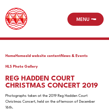
Home
Home
old website content
News & Events
HLS Photo Gallery
REG HADDEN COURT
CHRISTMAS CONCERT 2019
Photographs taken at the 2019 Reg Hadden Court
Christmas Concert, held on the afternoon of December
16th.