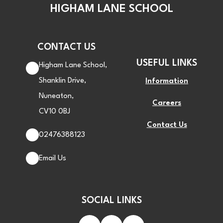
HIGHAM LANE SCHOOL
CONTACT US
USEFUL LINKS
Higham Lane School,
Shanklin Drive,
Information
Nuneaton,
Careers
CV10 0BJ
Contact Us
02476388123
Email Us
SOCIAL LINKS