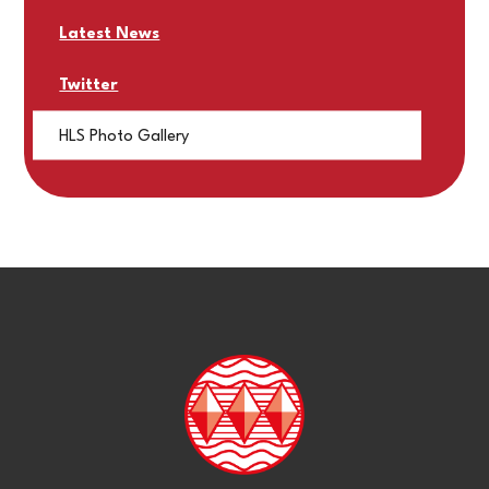
Latest News
Twitter
HLS Photo Gallery