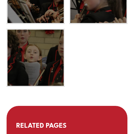
RELATED PAGES