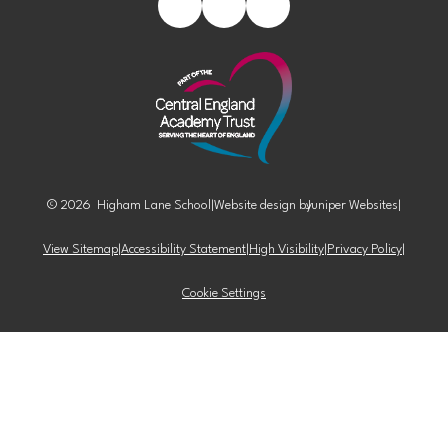
© 2026 Higham Lane School
|
Website design by
Juniper Websites
|
View Sitemap
|
Accessibility Statement
|
High Visibility
|
Privacy Policy
|
Cookie Settings