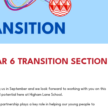
R 6 TRANSITION SECTION
ng us in September and we look forward to working with you on this
ll potential here at Higham Lane School.
artnership plays a key role in helping our young people to