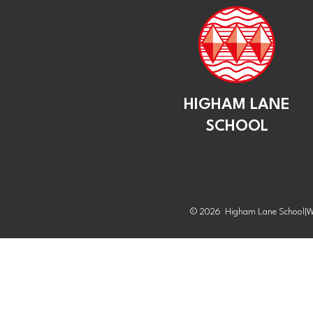
HIGHAM LANE
SCHOOL
© 2026 Higham Lane School
|
W