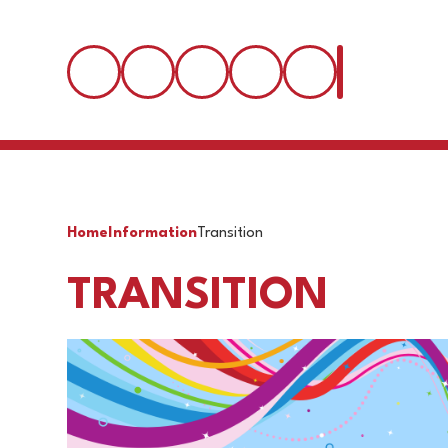
Home
Information
Transition
TRANSITION