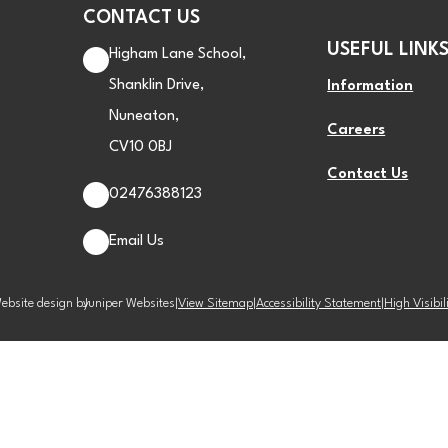
CONTACT US
USEFUL LINK
Higham Lane School,
Shanklin Drive,
Information
Nuneaton,
Careers
CV10 0BJ
Contact Us
02476388123
Email Us
ebsite design by
Juniper Websites
|
View Sitemap
|
Accessibility Statement
|
High Visibil