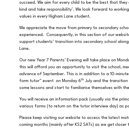
succeed. We aim for every child to be the best that they 
kind and take responsibility’. We look forward to workin
values in every Higham Lane student.
We appreciate the move from primary to secondary schoo
experienced. Consequently, in this section of our website
support students’ transition into secondary school alon
Lane.
Our new Year 7 Parents’ Evening will take place on Mond
this will afford you an opportunity to visit the school, 
advance of September. This is in addition to a 10-minut
th
form tutor” event on Monday 6
July and the transitio
some lessons and start to familiarise themselves with the
You will receive an information pack (usually via the pri
various forms (to return on the tutor interview day) as p
Please keep visiting our website to access the latest mat
coming months (mainly after KS2 SATs) as we get closer t