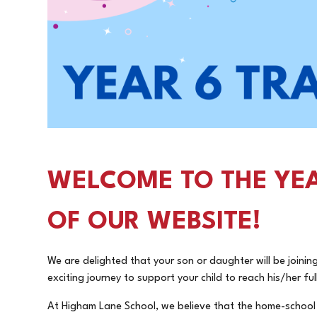
WELCOME TO THE YEA
OF OUR WEBSITE!
We are delighted that your son or daughter will be joini
exciting journey to support your child to reach his/her fu
At Higham Lane School, we believe that the home-school p