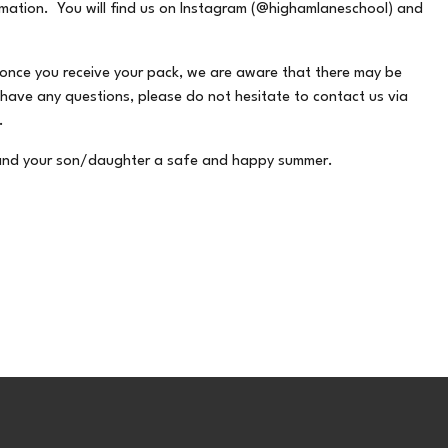
ormation. You will find us on Instagram (@highamlaneschool) and
 once you receive your pack, we are aware that there may be
 have any questions, please do not hesitate to contact us via
.
u and your son/daughter a safe and happy summer.