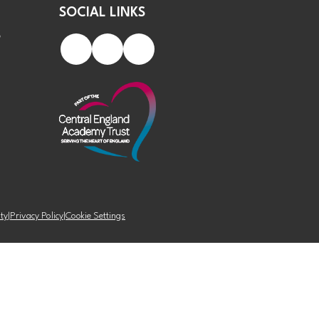
SOCIAL LINKS
S
ity
|
Privacy Policy
|
Cookie Settings