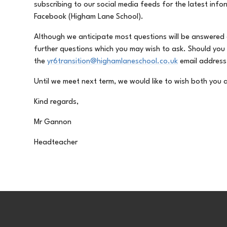
subscribing to our social media feeds for the latest inf
Facebook (Higham Lane School).
Although we anticipate most questions will be answered
further questions which you may wish to ask. Should you
the
yr6transition@highamlaneschool.co.uk
email address
Until we meet next term, we would like to wish both yo
Kind regards,
Mr Gannon
Headteacher