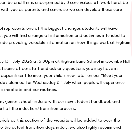
can be and this is underpinned by 3 core values of ‘work hard, be
g with you as parents and carers so we can develop these core
l represents one of the biggest changes students will have
, you will find a range of information and activities intended to
gside providing valuable information on how things work at Higham
th
ay 13
July 2026 at 5.30pm at Higham Lane School in Coombe Hall;
meet some of our staff and ask any questions you may have in
e appointment to meet your child’s new tutor on our “Meet your
th
n day planned for Wednesday 8
July when pupils will experience
 school site and our routines.
mary/junior school) in June with our new student handbook and
art of the induction/transition process.
erials as this section of the website will be added to over the
o the actual transition days in July; we also highly recommend