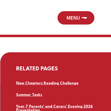
RELATED PAGES
New Chapters Reading Challenge
Summer Tasks
Year 7 Parents' and Carers' Evening 2026
Presentation