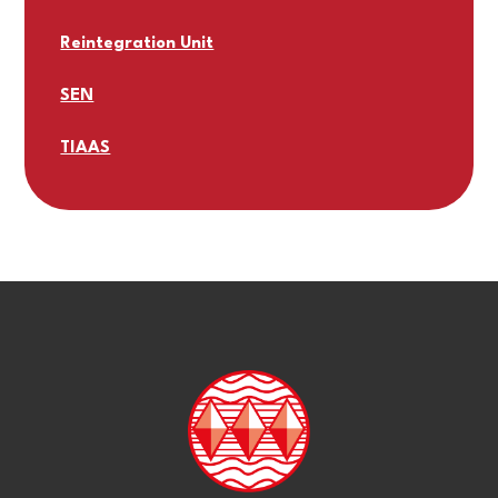
Reintegration Unit
SEN
TIAAS