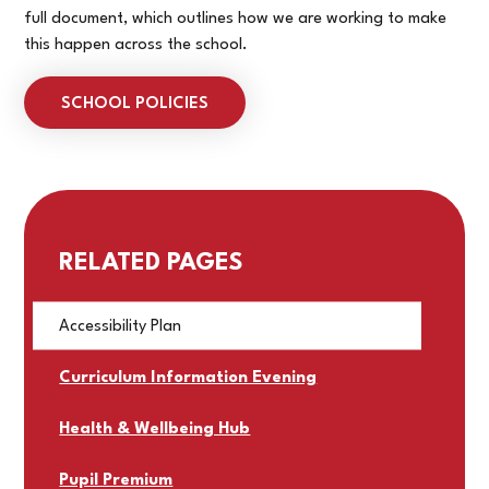
full document, which outlines how we are working to make
this happen across the school.
SCHOOL POLICIES
RELATED PAGES
Accessibility Plan
Curriculum Information Evening
Health & Wellbeing Hub
Pupil Premium