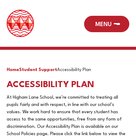
Home
Student Support
Accessibility Plan
ACCESSIBILITY PLAN
At Higham Lane School, we’re committed to treating all
pupils fairly and with respect, in line with our school’s
values. We work hard to ensure that every student has
access to the same opportunities, free from any form of
discrimination. Our
Accessibility Plan is available on our
School Policies page. Please click the link below to view the