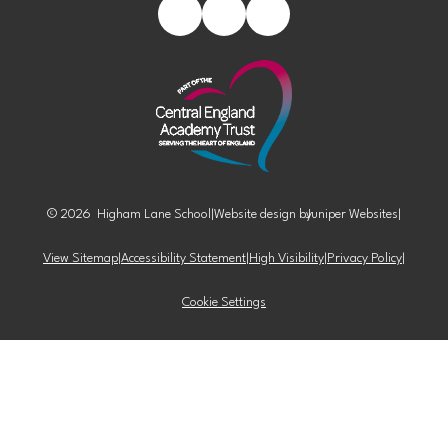
© 2026 Higham Lane School
|
Website design by
Juniper Websites
|
View Sitemap
|
Accessibility Statement
|
High Visibility
|
Privacy Policy
|
Cookie Settings