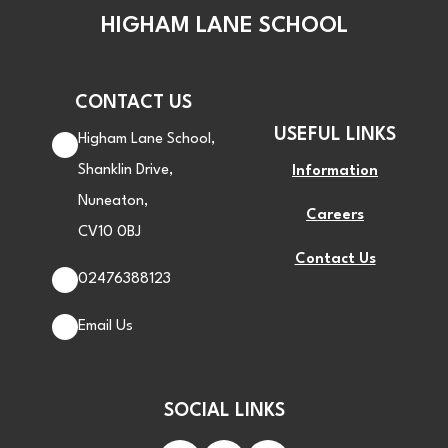
HIGHAM LANE SCHOOL
CONTACT US
USEFUL LINKS
Higham Lane School,
Shanklin Drive,
Information
Nuneaton,
Careers
CV10 0BJ
Contact Us
02476388123
Email Us
SOCIAL LINKS