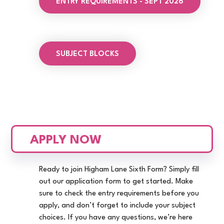
ENTRY REQUIREMENTS - SEPT 2026
SUBJECT BLOCKS
APPLY NOW
Ready to join Higham Lane Sixth Form? Simply fill
out our application form to get started. Make
sure to check the entry requirements before you
apply, and don’t forget to include your subject
choices. If you have any questions, we’re here