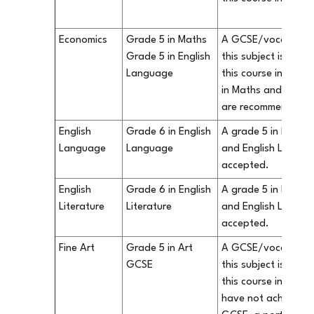
Economics
Grade 5 in Maths
A GCSE/vocational q
Grade 5 in English
this subject is not 
Language
this course in our 
in Maths and Engli
are recommended.
English
Grade 6 in English
A grade 5 in both 
Language
Language
and English Literatu
accepted.
English
Grade 6 in English
A grade 5 in both 
Literature
Literature
and English Literatu
accepted.
Fine Art
Grade 5 in Art
A GCSE/vocational q
GCSE
this subject is not 
this course in our S
have not achieved a