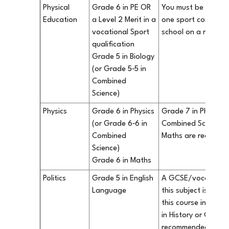
Physical
Grade 6 in PE OR
You must be particip
Education
a Level 2 Merit in a
one sport competiti
vocational Sport
school on a regular
qualification
Grade 5 in Biology
(or Grade 5‐5 in
Combined
Science)
Physics
Grade 6 in Physics
Grade 7 in Physics 
(or Grade 6‐6 in
Combined Science) 
Combined
Maths are recomm
Science)
Grade 6 in Maths
Politics
Grade 5 in English
A GCSE/vocational q
Language
this subject is not 
this course in our 
in History or Geogr
recommended.