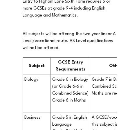
Entry to Higham Lane Sixth Form requires 5 or
more GCSEs at grade 9-4 including English
Language and Mathematics.
All subjects will be offering the two year linear A
Level/vocational route. AS Level qualifications
will not be offered.
GCSE Entry
Subject
Other in
Requirements
Biology
Grade 6 in Biology
Grade 7 in Biology 
(or Grade 6‐6 in
Combined Science) 
Combined Science)
Maths are recomm
Grade 6 in Maths
Business
Grade 5 in English
A GCSE/vocational q
Language
this subject is not 