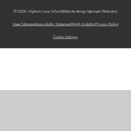
© 2026 Higham Lane School
|
Website design by
Juniper Websites
|
View Sitemap
|
Accessibility Statement
|
High Visibility
|
Privacy Policy
|
Cookie Settings
Cookie Policy
This site uses cookies to store information on your computer.
Click here for more information
Accept All
Manage Cookies
Deny All