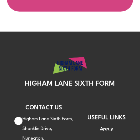
HIGHAM LANE SIXTH FORM
CONTACT US
USEFUL LINKS
Higham Lane Sixth Form,
Shanklin Drive,
Apply
Nuneaton,