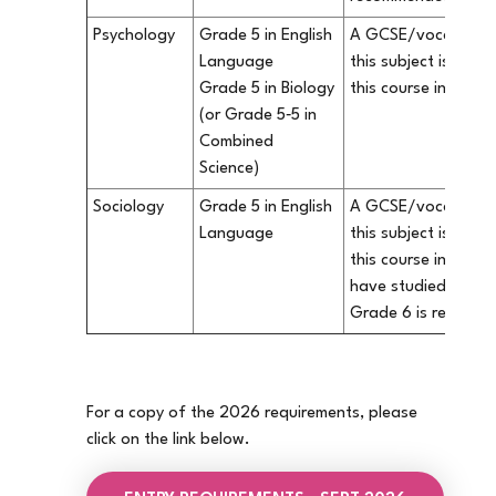
Psychology
Grade 5 in English
A GCSE/vocational q
Language
this subject is not 
Grade 5 in Biology
this course in our S
(or Grade 5‐5 in
Combined
Science)
Sociology
Grade 5 in English
A GCSE/vocational q
Language
this subject is not 
this course in our S
have studied Sociol
Grade 6 is recomm
For a copy of the 2026 requirements, please
click on the link below.