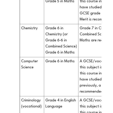
Grade 5 in Maths
this course in our S
have studied Busine
GCSE grade 6/vocat
Merit is recommend
Chemistry
Grade 6 in
Grade 7 in Chemistr
Chemistry (or
Combined Science) 
Grade 6‐6 in
Maths are recomm
Combined Science)
Grade 6 in Maths
Computer
Grade 6 in Maths
A GCSE/vocational q
Science
this subject is not 
this course in our S
have studied Compu
previously, a grade 
recommended.
Criminology
Grade 4 in English
A GCSE/vocational q
(vocational)
Language
this subject is not 
this course in our S