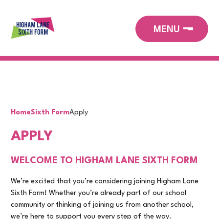
Home
Sixth Form
Apply
APPLY
WELCOME TO HIGHAM LANE SIXTH FORM
We’re excited that you’re considering joining Higham Lane
Sixth Form! Whether you’re already part of our school
community or thinking of joining us from another school,
we’re here to support you every step of the way.