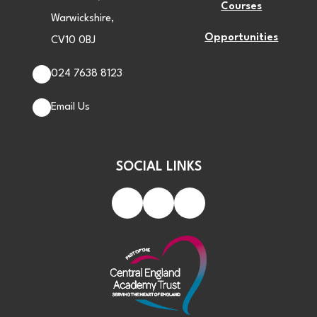
Courses
Warwickshire,
Opportunities
CV10 0BJ
024 7638 8123
Email Us
SOCIAL LINKS