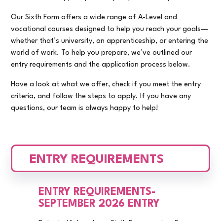
Our Sixth Form offers a wide range of A-Level and
vocational courses designed to help you reach your goals—
whether that’s university, an apprenticeship, or entering the
world of work. To help you prepare, we’ve outlined our
entry requirements and the application process below.
Have a look at what we offer, check if you meet the entry
criteria, and follow the steps to apply. If you have any
questions, our team is always happy to help!
ENTRY REQUIREMENTS
ENTRY REQUIREMENTS-
SEPTEMBER 2026 ENTRY