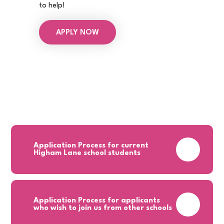
to help!
APPLY NOW
Application Process for current
PDF
Higham Lane school students
Application Process for applicants
PDF
who wish to join us from other schools