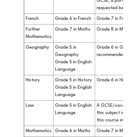
GCSE, a portfolio o
requested before y
French
Grade 6 in French
Grade 7 in French 
Further
Grade 7 in Maths
Grade 8 in Maths i
Mathematics
Geography
Grade 5 in
Grade 6 in Geograp
Geography
recommended.
Grade 5 in English
Language
History
Grade 5 in History
Grade 6 in History
Grade 5 in English
Language
Law
Grade 5 in English
A GCSE/vocational q
Language
this subject is not 
this course in our S
Mathematics
Grade 6 in Maths
Grade 7 in Maths i