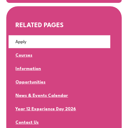
RELATED PAGES
Apply
Courses
Information
Opportunities
News & Events Calendar
Year 12 Experience Day 2026
Contact Us