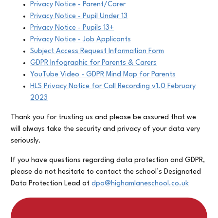
Privacy Notice - Parent/Carer
Privacy Notice - Pupil Under 13
Privacy Notice - Pupils 13+
Privacy Notice - Job Applicants
Subject Access Request Information Form
GDPR Infographic for Parents & Carers
YouTube Video - GDPR Mind Map for Parents
HLS Privacy Notice for Call Recording v1.0 February
2023
Thank you for trusting us and please be assured that we
will always take the security and privacy of your data very
seriously.
If you have questions regarding data protection and GDPR,
please do not hesitate to contact the school’s Designated
Data Protection Lead at
dpo@highamlaneschool.co.uk