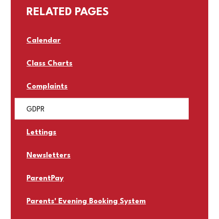
RELATED PAGES
Calendar
Class Charts
Complaints
GDPR
Lettings
Newsletters
ParentPay
Parents' Evening Booking System