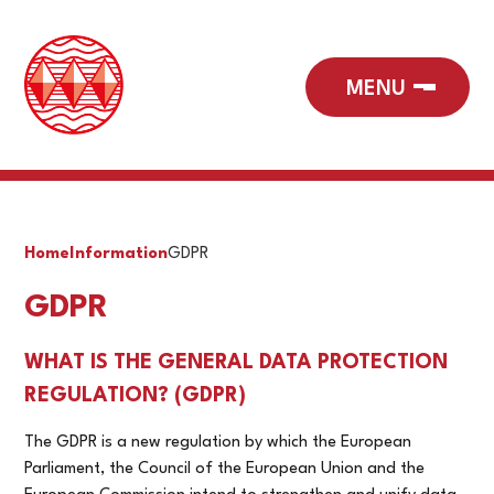
Home
Information
GDPR
GDPR
WHAT IS THE GENERAL DATA PROTECTION
REGULATION? (GDPR)
The GDPR is a new regulation by which the European
Parliament, the Council of the European Union and the