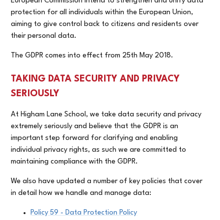
European Commission intend to strengthen and unify data
protection for all individuals within the European Union,
aiming to give control back to citizens and residents over
their personal data.
The GDPR comes into effect from 25th May 2018.
TAKING DATA SECURITY AND PRIVACY
SERIOUSLY
At Higham Lane School, we take data security and privacy
extremely seriously and believe that the GDPR is an
important step forward for clarifying and enabling
individual privacy rights, as such we are committed to
maintaining compliance with the GDPR.
We also have updated a number of key policies that cover
in detail how we handle and manage data:
Policy 59 - Data Protection Policy