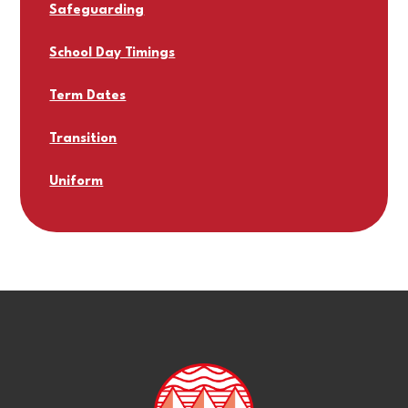
Safeguarding
School Day Timings
Term Dates
Transition
Uniform