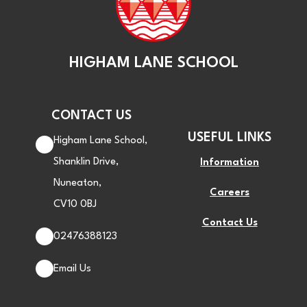
HIGHAM LANE SCHOOL
CONTACT US
USEFUL LINKS
Higham Lane School,
Shanklin Drive,
Information
Nuneaton,
Careers
CV10 0BJ
Contact Us
02476388123
Email Us