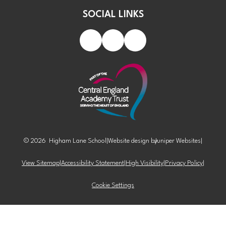
SOCIAL LINKS
© 2026 Higham Lane School
|
Website design by
Juniper Websites
|
View Sitemap
|
Accessibility Statement
|
High Visibility
|
Privacy Policy
|
Cookie Settings