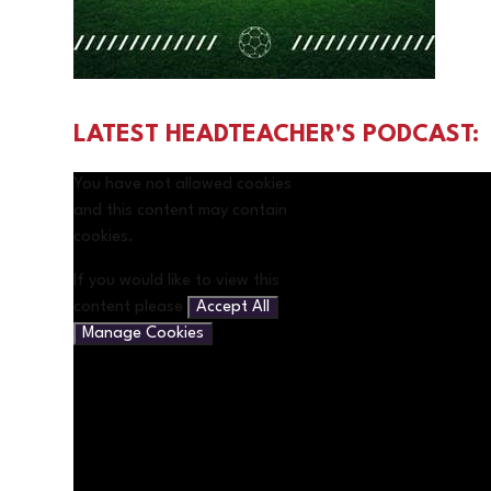
LATEST HEADTEACHER'S PODCAST:
You have not allowed cookies
and this content may contain
cookies.
If you would like to view this
content please
Accept All
Manage Cookies