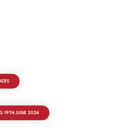
DERS
G 19TH JUNE 2026