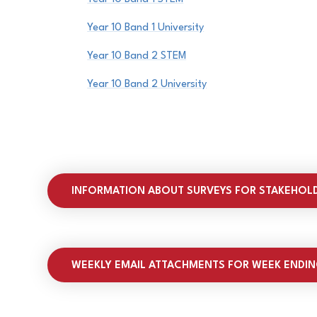
Year 10 Band 1 University
Year 10 Band 2 STEM
Year 10 Band 2 University
INFORMATION ABOUT SURVEYS FOR STAKEHOL
WEEKLY EMAIL ATTACHMENTS FOR WEEK ENDIN