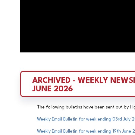
ARCHIVED - WEEKLY NEWSL
JUNE 2026
The following bulletins have been sent out by H
Weekly Email Bulletin for week ending 03rd July 
Weekly Email
Bulletin
for week ending 19th June 