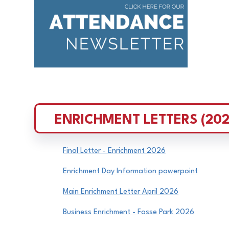
ENRICHMENT LETTERS (202
Final Letter - Enrichment 2026
Enrichment Day Information powerpoint
Main Enrichment Letter April 2026
Business Enrichment - Fosse Park 2026