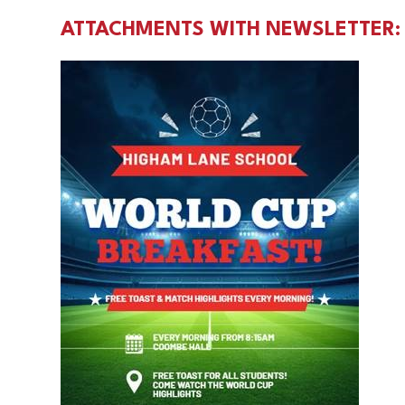
ATTACHMENTS WITH NEWSLETTER: