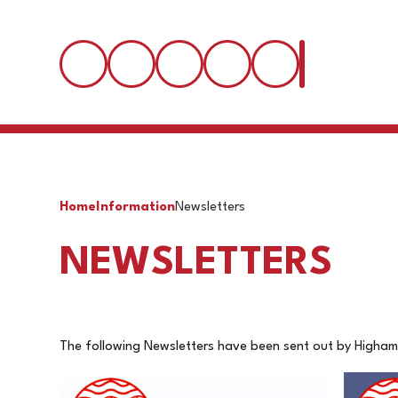
Home
Information
Newsletters
NEWSLETTERS
The following Newsletters have been sent out by Higham