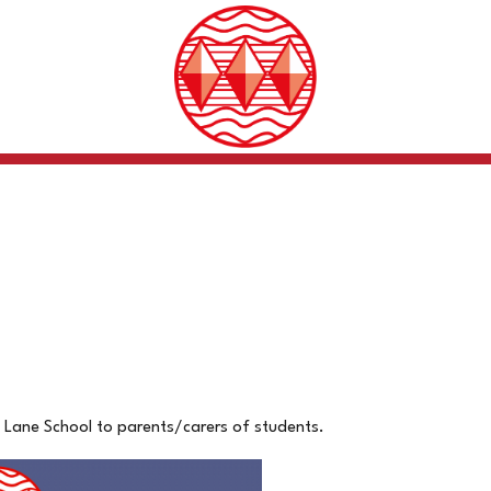
 Lane School to parents/carers of students.