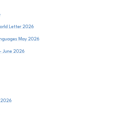
6
orld Letter 2026
Languages May 2026
 - June 2026
- 2026
6