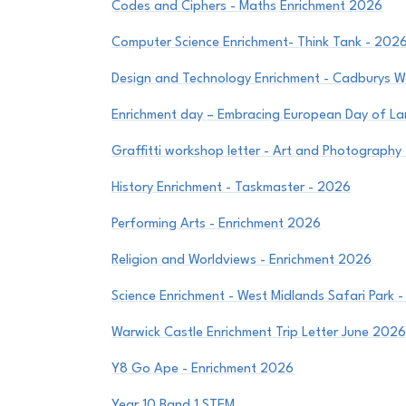
Codes and Ciphers - Maths Enrichment 2026
Computer Science Enrichment- Think Tank - 202
Design and Technology Enrichment - Cadburys W
Enrichment day – Embracing European Day of 
Graffitti workshop letter - Art and Photography
History Enrichment - Taskmaster - 2026
Performing Arts - Enrichment 2026
Religion and Worldviews - Enrichment 2026
Science Enrichment - West Midlands Safari Park 
Warwick Castle Enrichment Trip Letter June 202
Y8 Go Ape - Enrichment 2026
Year 10 Band 1 STEM