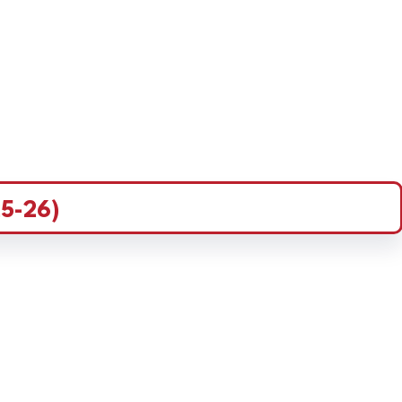
5-26)