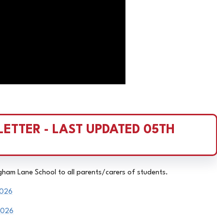
ETTER - LAST UPDATED 05TH 
igham Lane School to all parents/carers of students.
2026
2026