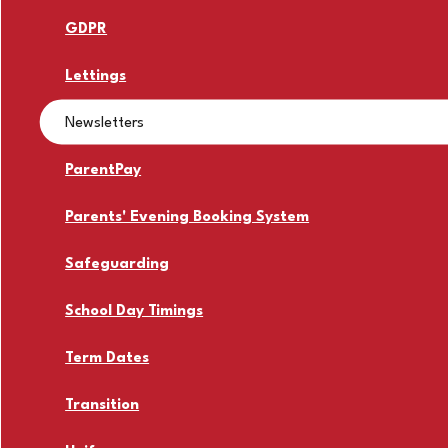
GDPR
Lettings
Newsletters
ParentPay
Parents' Evening Booking System
Safeguarding
School Day Timings
Term Dates
Transition