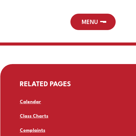
RELATED PAGES
Calendar
Class Charts
Complaints