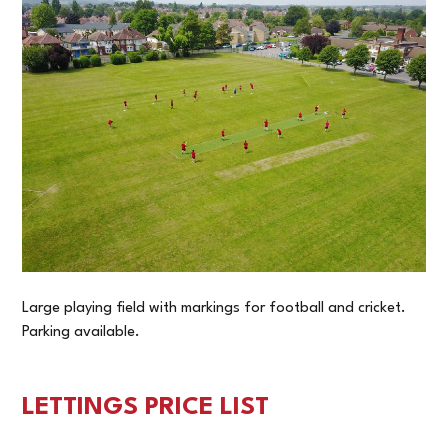
Large playing field with markings for football and cricket.
Parking available.
LETTINGS PRICE LIST