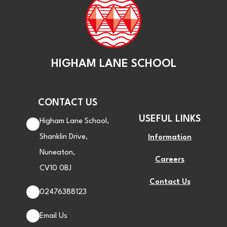
HIGHAM LANE SCHOOL
CONTACT US
USEFUL LINKS
Higham Lane School,
Shanklin Drive,
Information
Nuneaton,
Careers
CV10 0BJ
Contact Us
02476388123
Email Us