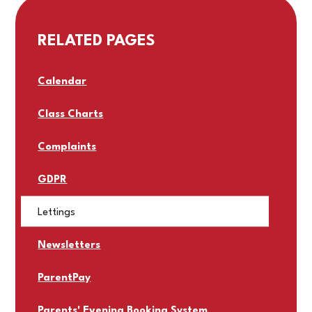
RELATED PAGES
Calendar
Class Charts
Complaints
GDPR
Lettings
Newsletters
ParentPay
Parents' Evening Booking System