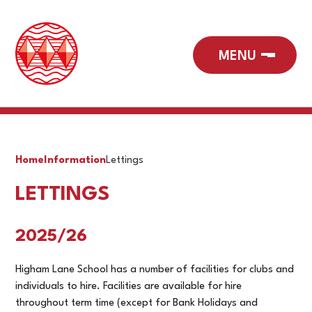
Home
Information
Lettings
LETTINGS
2025/26
Higham Lane School has a number of facilities for clubs and
individuals to hire. Facilities are available for hire
throughout term time (except for Bank Holidays and