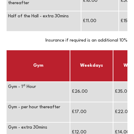
£18.00
£30.0
thereafter
Half of the Hall - extra 30mins
£11.00
£15.0
Insurance if required is an additional 10%
Gym
Weekdays
Wee
st
Gym - 1
Hour
£26.00
£35.00
Gym - per hour thereafter
£17.00
£22.00
Gym - extra 30mins
£12.00
£14.00