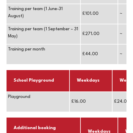
Training per team (1 June-31
£101.00
~
August)
Training per team (1 September – 31
£271.00
~
May)
Training per month
£44.00
~
School Playground
Weekdays
Week
Playground
£16.00
£24.00
Additional booking
Weekdays
We