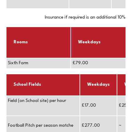
Insurance if required is an additional 10%
Rooms
Weekdays
Sixth Form
£79.00
School Fields
Weekdays
We
Field (on School site) per hour
£17.00
£25.0
Football Pitch per season matche
£277.00
~