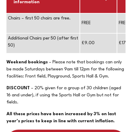
information
Chairs – first 50 chairs are free.
FREE
FREE
Additional Chairs per 50 (after first
£9.00
£17.0
50)
Weekend bookings
– Please note that bookings can only
be made Saturdays between 9am till 12pm for the following
facilities: Front field, Playground, Sports Hall & Gym.
DISCOUNT
– 20% given for a group of 30 children (aged
16 and under), if using the Sports Hall or Gym but not for
fields.
All these prices have been increased by 3% on last
year’s prices to keep in line with current inflation.