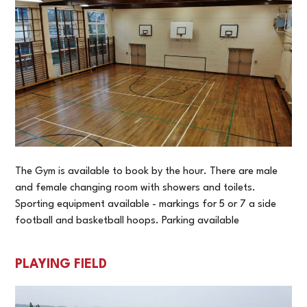
The Gym is available to book by the hour. There are male
and female changing room with showers and toilets.
Sporting equipment available - markings for 5 or 7 a side
football and basketball hoops. Parking available
PLAYING FIELD