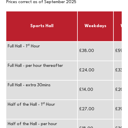
Prices correct as of September 2025
Sports Hall
Weekdays
We
st
Full Hall - 1
Hour
£38.00
£59.0
Full Hall - per hour thereafter
£24.00
£33.0
Full Hall - extra 30mins
£14.00
£20.
st
Half of the Hall - 1
Hour
£27.00
£39.0
Half of the Hall - per hour