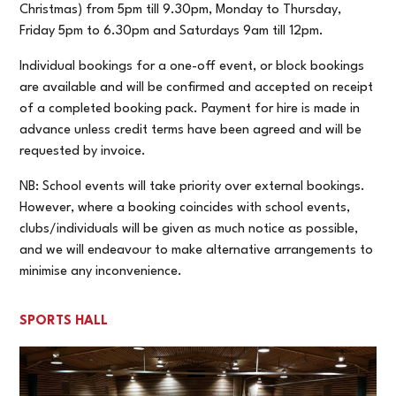
Christmas) from 5pm till 9.30pm, Monday to Thursday,
Friday 5pm to 6.30pm and Saturdays 9am till 12pm.
Individual bookings for a one-off event, or block bookings
are available and will be confirmed and accepted on receipt
of a completed booking pack. Payment for hire is made in
advance unless credit terms have been agreed and will be
requested by invoice.
NB: School events will take priority over external bookings.
However, where a booking coincides with school events,
clubs/individuals will be given as much notice as possible,
and we will endeavour to make alternative arrangements to
minimise any inconvenience.
SPORTS HALL