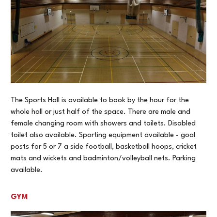
The Sports Hall is available to book by the hour for the
whole hall or just half of the space. There are male and
female changing room with showers and toilets. Disabled
toilet also available. Sporting equipment available - goal
posts for 5 or 7 a side football, basketball hoops, cricket
mats and wickets and badminton/volleyball nets. Parking
available.
GYM