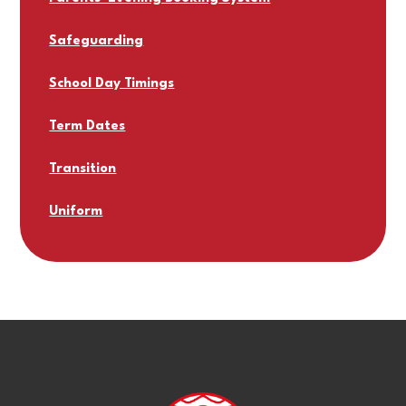
Safeguarding
School Day Timings
Term Dates
Transition
Uniform