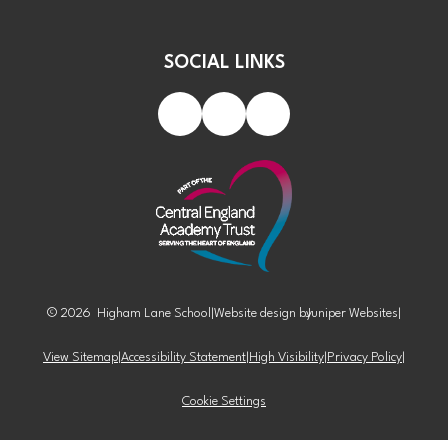
SOCIAL LINKS
© 2026 Higham Lane School
|
Website design by
Juniper Websites
|
View Sitemap
|
Accessibility Statement
|
High Visibility
|
Privacy Policy
|
Cookie Settings