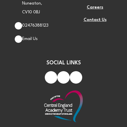
Nuneaton,
Careers
CV10 0BJ
Contact Us
02476388123
Email Us
SOCIAL LINKS