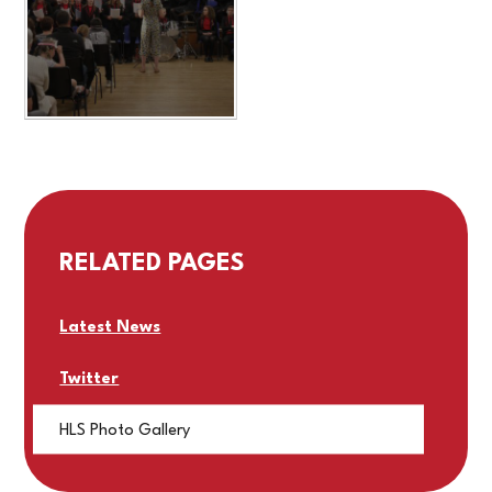
RELATED PAGES
Latest News
Twitter
HLS Photo Gallery