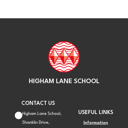
HIGHAM LANE SCHOOL
CONTACT US
USEFUL LINKS
Higham Lane School,
Shanklin Drive,
Information