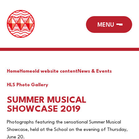
Home
Home
old website content
News & Events
HLS Photo Gallery
SUMMER MUSICAL
SHOWCASE 2019
Photographs featuring the sensational Summer Musical
Showcase, held at the School on the evening of Thursday,
June 20.