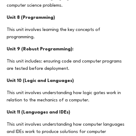
computer science problems.
Unit 8 (Programming)
This unit involves learning the key concepts of
programming.
Unit 9 (Robust Programming):
This unit includes: ensuring code and computer programs
are tested before deployment.
Unit 10 (Logic and Languages)
This unit involves understanding how logic gates work in
relation to the mechanics of a computer.
Unit 11 (Languages and IDEs)
This unit involves understanding how computer languages
and IDEs work to produce solutions for computer