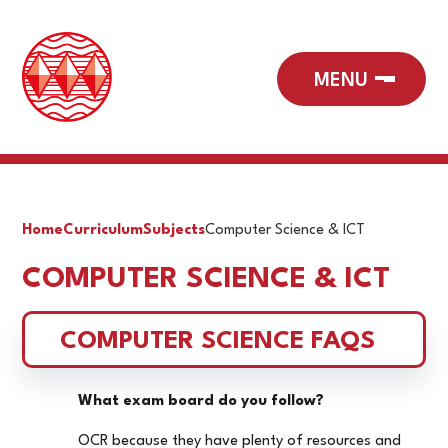
Home
Curriculum
Subjects
Computer Science & ICT
COMPUTER SCIENCE & ICT
COMPUTER SCIENCE FAQS
What exam board do you follow?
OCR because they have plenty of resources and