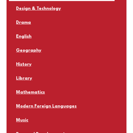
Design & Technology
Drama
English
Geography
History
Library
Mathematics
Modern Foreign Languages
Music