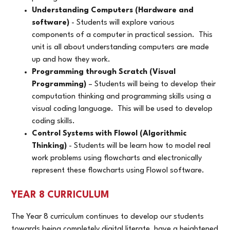
Understanding Computers (Hardware and
software)
- Students will explore various
components of a computer in practical session. This
unit is all about understanding computers are made
up and how they work.
Programming through Scratch (Visual
Programming)
– Students will being to develop their
computation thinking and programming skills using a
visual coding language. This will be used to develop
coding skills.
Control Systems with Flowol (Algorithmic
Thinking)
- Students will be learn how to model real
work problems using flowcharts and electronically
represent these flowcharts using Flowol software.
YEAR 8 CURRICULUM
The Year 8 curriculum continues to develop our students
towards being completely digital literate, have a heightened