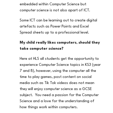
embedded within Computer Science but
computer science is not also apart of ICT.
Some ICT can be learning out to create digital
artefacts such as Power Points and Excel
Spread sheets up to a professional level.
My child really likes computers, should they
take computer science?
Here at HLS all students get the opportunity to
experience Computer Science topics in KS3 (year
7 and 8), however, using the computer all the
time to play games, post content on social
media such as Tik Tok videos does not mean
they will enjoy computer science as a GCSE
subject. You need a passion for the Computer
Science and a love for the understanding of
how things work within computers.