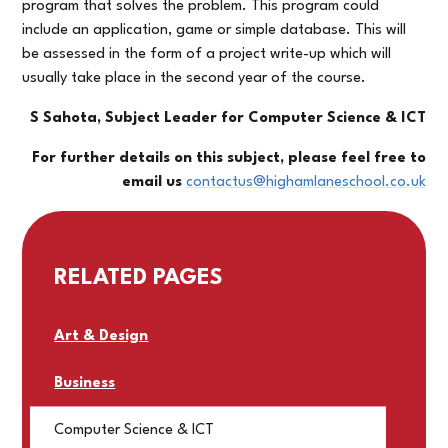
program that solves the problem. This program could
include an application, game or simple database. This will
be assessed in the form of a project write-up which will
usually take place in the second year of the course.
S Sahota, Subject Leader for Computer Science & ICT
For further details on this subject, please feel free to
email us
contactus@highamlaneschool.co.uk
RELATED PAGES
Art & Design
Business
Computer Science & ICT