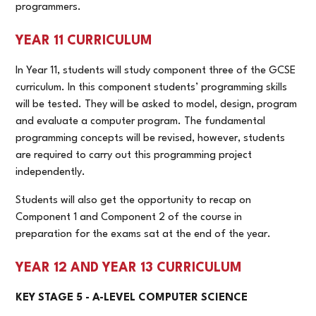
programmers.
YEAR 11 CURRICULUM
In Year 11, students will study component three of the GCSE
curriculum. In this component students’ programming skills
will be tested. They will be asked to model, design, program
and evaluate a computer program. The fundamental
programming concepts will be revised, however, students
are required to carry out this programming project
independently.
Students will also get the opportunity to recap on
Component 1 and Component 2 of the course in
preparation for the exams sat at the end of the year.
YEAR 12 AND YEAR 13 CURRICULUM
KEY STAGE 5 - A-LEVEL COMPUTER SCIENCE