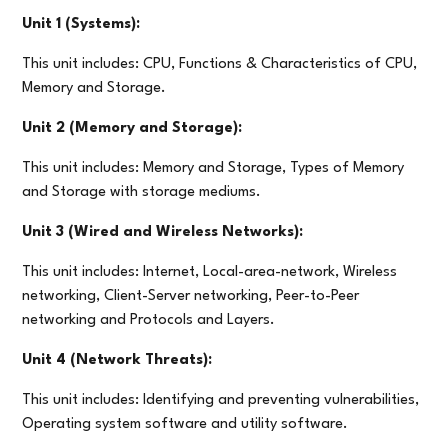
Unit 1 (Systems):
This unit includes: CPU, Functions & Characteristics of CPU,
Memory and Storage.
Unit 2 (Memory and Storage):
This unit includes: Memory and Storage, Types of Memory
and Storage with storage mediums.
Unit 3 (Wired and Wireless Networks):
This unit includes: Internet, Local-area-network, Wireless
networking, Client-Server networking, Peer-to-Peer
networking and Protocols and Layers.
Unit 4 (Network Threats):
This unit includes: Identifying and preventing vulnerabilities,
Operating system software and utility software.