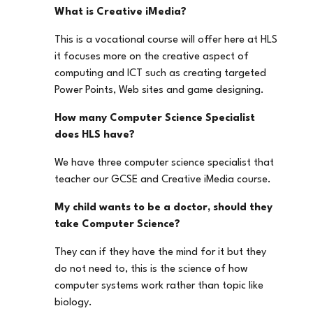
What is Creative iMedia?
This is a vocational course will offer here at HLS
it focuses more on the creative aspect of
computing and ICT such as creating targeted
Power Points, Web sites and game designing.
How many Computer Science Specialist
does HLS have?
We have three computer science specialist that
teacher our GCSE and Creative iMedia course.
My child wants to be a doctor, should they
take Computer Science?
They can if they have the mind for it but they
do not need to, this is the science of how
computer systems work rather than topic like
biology.