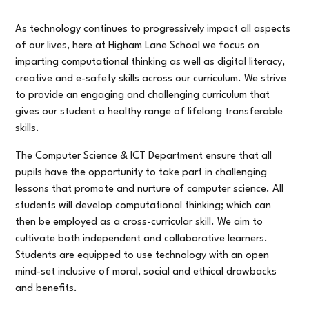
As technology continues to progressively impact all aspects
of our lives, here at Higham Lane School we focus on
imparting computational thinking as well as digital literacy,
creative and e-safety skills across our curriculum. We strive
to provide an engaging and challenging curriculum that
gives our student a healthy range of lifelong transferable
skills.
The Computer Science & ICT Department ensure that all
pupils have the opportunity to take part in challenging
lessons that promote and nurture of computer science. All
students will develop computational thinking; which can
then be employed as a cross-curricular skill. We aim to
cultivate both independent and collaborative learners.
Students are equipped to use technology with an open
mind-set inclusive of moral, social and ethical drawbacks
and benefits.