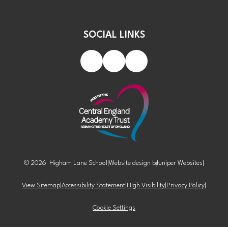
SOCIAL LINKS
© 2026 Higham Lane School
|
Website design by
Juniper Websites
|
View Sitemap
|
Accessibility Statement
|
High Visibility
|
Privacy Policy
|
Cookie Settings