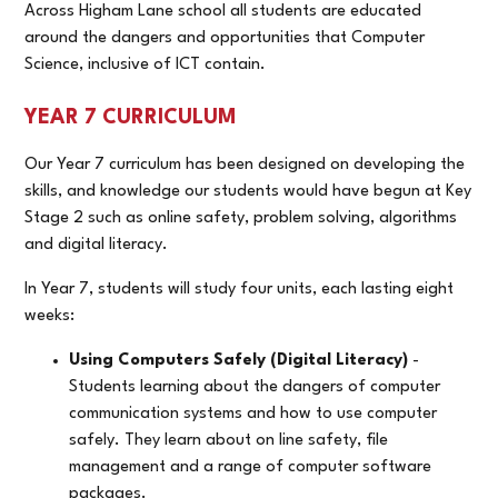
Across Higham Lane school all students are educated
around the dangers and opportunities that Computer
Science, inclusive of ICT contain.
YEAR 7 CURRICULUM
Our Year 7 curriculum has been designed on developing the
skills, and knowledge our students would have begun at Key
Stage 2 such as online safety, problem solving, algorithms
and digital literacy.
In Year 7, students will study four units, each lasting eight
weeks:
Using Computers Safely (Digital Literacy)
-
Students learning about the dangers of computer
communication systems and how to use computer
safely. They learn about on line safety, file
management and a range of computer software
packages.