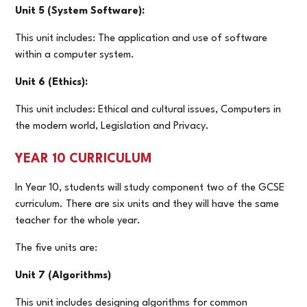
Unit 5 (System Software):
This unit includes: The application and use of software
within a computer system.
Unit 6 (Ethics):
This unit includes: Ethical and cultural issues, Computers in
the modern world, Legislation and Privacy.
YEAR 10 CURRICULUM
In Year 10, students will study component two of the GCSE
curriculum. There are six units and they will have the same
teacher for the whole year.
The five units are:
Unit 7 (Algorithms)
This unit includes designing algorithms for common