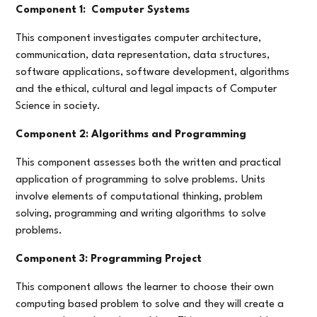
Component 1: Computer Systems
This component investigates computer architecture,
communication, data representation, data structures,
software applications, software development, algorithms
and the ethical, cultural and legal impacts of Computer
Science in society.
Component 2: Algorithms and Programming
This component assesses both the written and practical
application of programming to solve problems. Units
involve elements of computational thinking, problem
solving, programming and writing algorithms to solve
problems.
Component 3: Programming Project
This component allows the learner to choose their own
computing based problem to solve and they will create a