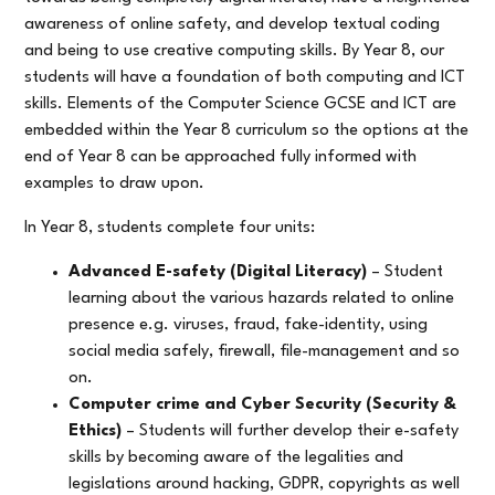
awareness of online safety, and develop textual coding
and being to use creative computing skills. By Year 8, our
students will have a foundation of both computing and ICT
skills. Elements of the Computer Science GCSE and ICT are
embedded within the Year 8 curriculum so the options at the
end of Year 8 can be approached fully informed with
examples to draw upon.
In Year 8, students complete four units:
Advanced E-safety (Digital Literacy)
– Student
learning about the various hazards related to online
presence e.g. viruses, fraud, fake-identity, using
social media safely, firewall, file-management and so
on.
Computer crime and Cyber Security (Security &
Ethics)
– Students will further develop their e-safety
skills by becoming aware of the legalities and
legislations around hacking, GDPR, copyrights as well