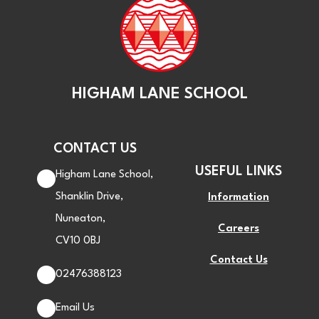
HIGHAM LANE SCHOOL
CONTACT US
USEFUL LINKS
Higham Lane School,
Shanklin Drive,
Information
Nuneaton,
Careers
CV10 0BJ
Contact Us
02476388123
Email Us