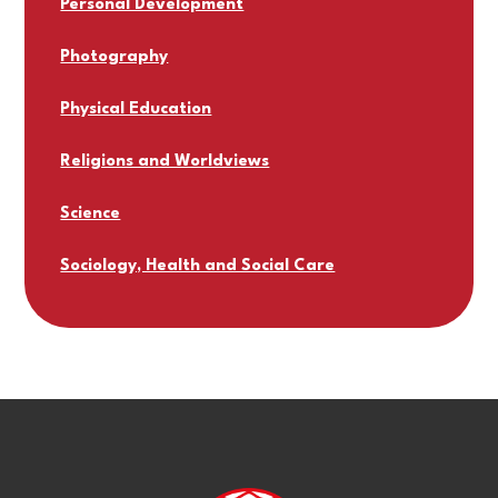
Personal Development
Photography
Physical Education
Religions and Worldviews
Science
Sociology, Health and Social Care