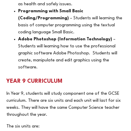
as health and safely issues.
Programming with Small Basic
(Coding/Programming)
– Students will learning the
basis of computer programming using the textual
coding language Small Basic.
Adobe Photoshop (Information Technology)
–
Students will learning how to use the professional
graphic software Adobe Photoshop. Students will
create, manipulate and edit graphics using the
software.
YEAR 9 CURRICULUM
In Year 9, students will study component one of the GCSE
curriculum. There are six units and each unit will last for six
weeks. They will have the same Computer Science teacher
throughout the year.
The six units are: