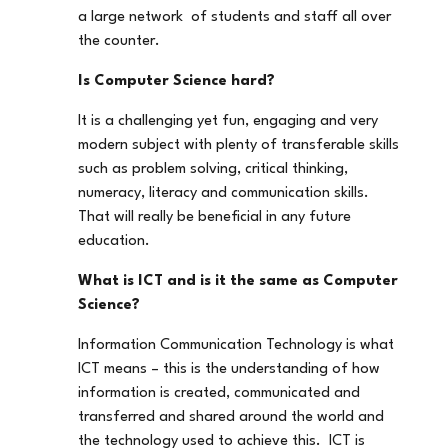
a large network of students and staff all over
the counter.
Is Computer Science hard?
It is a challenging yet fun, engaging and very
modern subject with plenty of transferable skills
such as problem solving, critical thinking,
numeracy, literacy and communication skills.
That will really be beneficial in any future
education.
What is ICT and is it the same as Computer
Science?
Information Communication Technology is what
ICT means – this is the understanding of how
information is created, communicated and
transferred and shared around the world and
the technology used to achieve this. ICT is