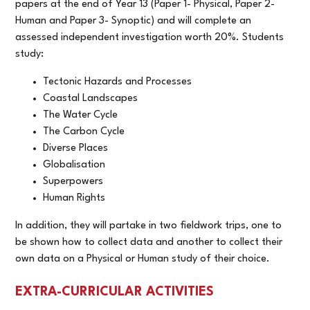
papers at the end of Year 13 (Paper 1- Physical, Paper 2-
Human and Paper 3- Synoptic) and will complete an
assessed independent investigation worth 20%.
Students
study:
Tectonic Hazards and Processes
Coastal Landscapes
The Water Cycle
The Carbon Cycle
Diverse Places
Globalisation
Superpowers
Human Rights
In addition, they will partake in two fieldwork trips, one to
be shown how to collect data and another to collect their
own data on a Physical or Human study of their choice.
EXTRA-CURRICULAR ACTIVITIES