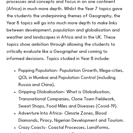
processes and concepts and focus in on one continent
(Africa) in much more depth. Whilst the Year 7 topics gave
the students the underpinning themes of Geography, the
Year 8 topics will go into much more depth to make links
between development, population and globalisation and
weather and landscapes in Africa and in the UK. These
topics show ambition through allowing the students to
critically evaluate like a Geographer and coming to
informed decisions. Topics studied in Year 8 include:
Popping Population- Population Growth, Mega-cities,
QOL in Mumbai and Population Control (including
Russia and China).
Gripping Globalisation- What is Globalisation,
Transnational Companies, Clone Town Fieldwork,
Sweat Shops, Food Miles and Diseases (Covid-19).
Adventure Into Africa- Climate Zones, Blood
Diamonds, Piracy, Nigerian Development and Tourism.
Crazy Coasts- Coastal Processes, Landforms,