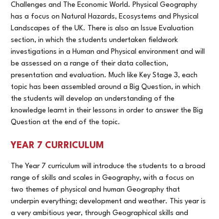
Challenges and The Economic World. Physical Geography
has a focus on Natural Hazards, Ecosystems and Physical
Landscapes of the UK. There is also an Issue Evaluation
section, in which the students undertaken fieldwork
investigations in a Human and Physical environment and will
be assessed on a range of their data collection,
presentation and evaluation. Much like Key Stage 3, each
topic has been assembled around a Big Question, in which
the students will develop an understanding of the
knowledge learnt in their lessons in order to answer the Big
Question at the end of the topic.
YEAR 7 CURRICULUM
The Year 7 curriculum will introduce the students to a broad
range of skills and scales in Geography, with a focus on
two themes of physical and human Geography that
underpin everything; development and weather. This year is
a very ambitious year, through Geographical skills and