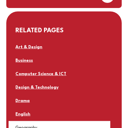
RELATED PAGES
Art & Design
Business
Computer Science & ICT
Design & Technology
Drama
English
Geography