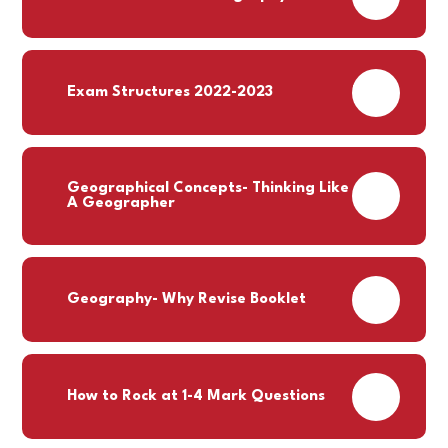
PDF
Exam Structures 2022-2023
Geographical Concepts- Thinking Like
PDF
A Geographer
PDF
Geography- Why Revise Booklet
PDF
How to Rock at 1-4 Mark Questions