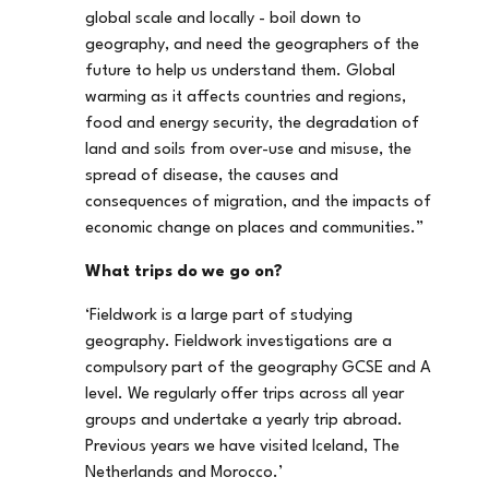
global scale and locally - boil down to
geography, and need the geographers of the
future to help us understand them. Global
warming as it affects countries and regions,
food and energy security, the degradation of
land and soils from over-use and misuse, the
spread of disease, the causes and
consequences of migration, and the impacts of
economic change on places and communities.”
What trips do we go on?
‘Fieldwork is a large part of studying
geography. Fieldwork investigations are a
compulsory part of the geography GCSE and A
level. We regularly offer trips across all year
groups and undertake a yearly trip abroad.
Previous years we have visited Iceland, The
Netherlands and Morocco.’