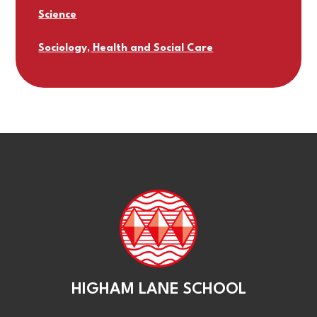
Science
Sociology, Health and Social Care
HIGHAM LANE SCHOOL