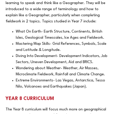
learning to speak and think like a Geographer. They will be
introduced to a wide range of terminology and how to
explain like a Geographer, particularly when completing
fieldwork in 2 topics. Topics studied in Year 7 include:
What On Earth- Earth Structure, Continents, British
Isles, Geological Timescales, Ice Ages and Fieldwork.
Mastering Map Skills- Grid References, Symbols, Scale
and Latitude & Longitude.
Diving Into Development- Development Indicators, Job
Sectors, Uneven Development, Aid and BRICS.
Wondering about Weather- Weather, Air Masses,
Microclimate Fieldwork, Rainfall and Climate Change.
Extreme Environments- Las Vegas, Antarctica, Tesso
Nilo, Volcanoes and Earthquakes (Japan).
YEAR 8 CURRICULUM
The Year 8 curriculum will focus much more on geographical