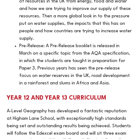
of resources in the UK from energy, food and water
and how we are trying to improve our supply of these
resources. Then a more global look in to the pressure
put on water supplies, the impacts that this has on
people and how countries are trying to increase water
supply.
Pre-Release: A Pre-Release booklet is released in
March on a specific topic from the AQA specification,
in which the students are taught in preparation for
Paper 3. Previous years has seen the pre-release
focus on water reserves in the UK, road development
in a rainforest and slums in Africa and Asia.
YEAR 12 AND YEAR 13 CURRICULUM
A-Level Geography has developed a fantastic reputation
at Higham Lane School, with exceptionally high standards
being set and outstanding results being achieved. Students
will follow the Edexcel exam board and will sit three exam