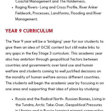
Coastal Management and The Holderness.
Raging Rivers- Long and Cross Profile, River Anker
Fieldwork, Processes, Landforms, Flooding and River
Management.
YEAR 9 CURRICULUM
The Year 9 year will be a ‘bridging’ year for our students to
give them an idea of GCSE content but still make links to
any gaps in the Key Stage 3 curriculum. This academic year
also has ambition through geopolitical factors between
countries and governments over land use and human
welfare and students coming to well justified decisions on
the morality of human welfare across different countries.
The students will begin the academic year by focusing in on
one area and supporting their idea of place by studying:
Russia and the Radical North- Russian Biomes, Living in
the Tundra, Arctic Take-Over, Geopolitical Pressures