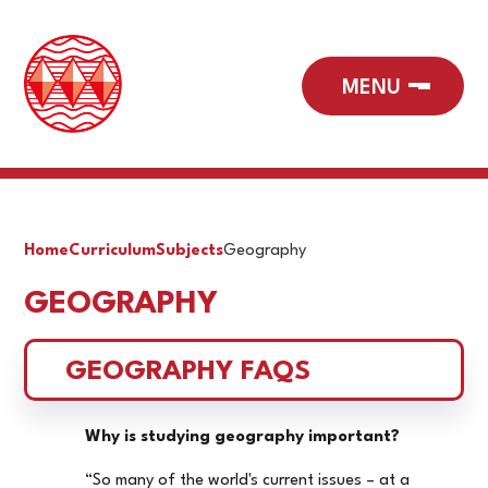
Home
Curriculum
Subjects
Geography
GEOGRAPHY
GEOGRAPHY FAQS
Why is studying geography important?
“So many of the world's current issues – at a