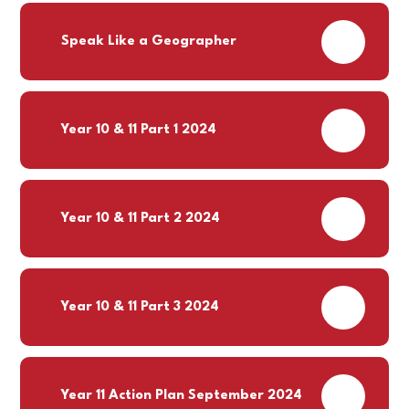
PDF
Speak Like a Geographer
PDF
Year 10 & 11 Part 1 2024
PDF
Year 10 & 11 Part 2 2024
PDF
Year 10 & 11 Part 3 2024
PDF
Year 11 Action Plan September 2024