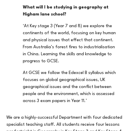
What will I be studying in geography at
Higham lane school?
‘At Key stage 3 (Year 7 and 8) we explore the
continents of the world, focusing on key human
and physical issues that effect that continent.
From Australia’s forest fires to industrialisation
in China. Learning the skills and knowledge to
progress to GCSE.
At GCSE we follow the Edexcel B syllabus which
focuses on global geographical issues, UK
geographical issues and the conflict between
people and the environment, which is assessed
across 3 exam papers in Year 11.’
We are a highly-successful Department with four dedicated
specialist teaching staff. All students receive four lessons