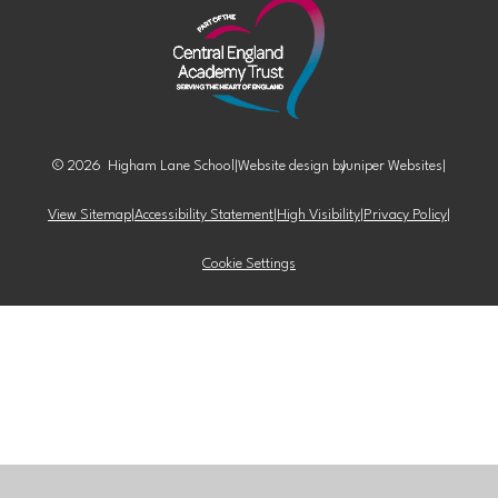
© 2026 Higham Lane School
|
Website design by
Juniper Websites
|
View Sitemap
|
Accessibility Statement
|
High Visibility
|
Privacy Policy
|
Cookie Settings