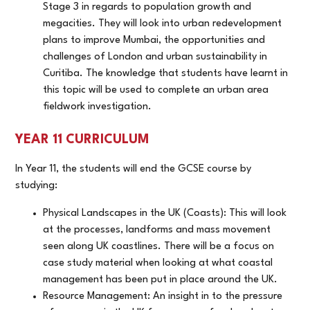
Stage 3 in regards to population growth and
megacities. They will look into urban redevelopment
plans to improve Mumbai, the opportunities and
challenges of London and urban sustainability in
Curitiba. The knowledge that students have learnt in
this topic will be used to complete an urban area
fieldwork investigation.
YEAR 11 CURRICULUM
In Year 11, the students will end the GCSE course by
studying:
Physical Landscapes in the UK (Coasts): This will look
at the processes, landforms and mass movement
seen along UK coastlines. There will be a focus on
case study material when looking at what coastal
management has been put in place around the UK.
Resource Management: An insight in to the pressure