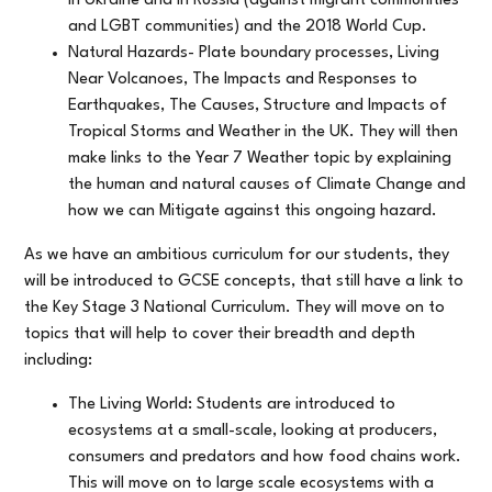
in Ukraine and in Russia (against migrant communities
and LGBT communities) and the 2018 World Cup.
Natural Hazards- Plate boundary processes, Living
Near Volcanoes, The Impacts and Responses to
Earthquakes, The Causes, Structure and Impacts of
Tropical Storms and Weather in the UK. They will then
make links to the Year 7 Weather topic by explaining
the human and natural causes of Climate Change and
how we can Mitigate against this ongoing hazard.
As we have an ambitious curriculum for our students, they
will be introduced to GCSE concepts, that still have a link to
the Key Stage 3 National Curriculum. They will move on to
topics that will help to cover their breadth and depth
including:
The Living World: Students are introduced to
ecosystems at a small-scale, looking at producers,
consumers and predators and how food chains work.
This will move on to large scale ecosystems with a