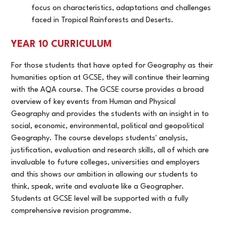
focus on characteristics, adaptations and challenges
faced in Tropical Rainforests and Deserts.
YEAR 10 CURRICULUM
For those students that have opted for Geography as their
humanities option at GCSE, they will continue their learning
with the AQA course. The GCSE course provides a broad
overview of key events from Human and Physical
Geography and provides the students with an insight in to
social, economic, environmental, political and geopolitical
Geography. The course develops students' analysis,
justification, evaluation and research skills, all of which are
invaluable to future colleges, universities and employers
and this shows our ambition in allowing our students to
think, speak, write and evaluate like a Geographer.
Students at GCSE level will be supported with a fully
comprehensive revision programme.