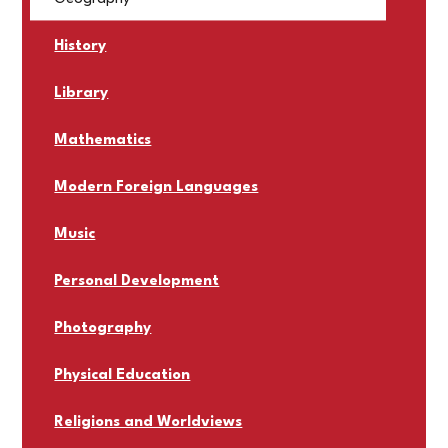
History
Library
Mathematics
Modern Foreign Languages
Music
Personal Development
Photography
Physical Education
Religions and Worldviews