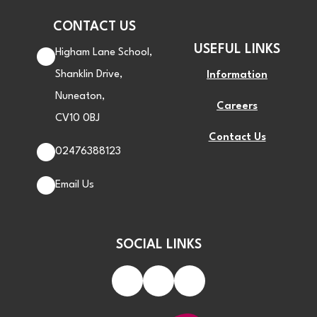
CONTACT US
USEFUL LINKS
Higham Lane School,
Shanklin Drive,
Information
Nuneaton,
Careers
CV10 0BJ
Contact Us
02476388123
Email Us
SOCIAL LINKS