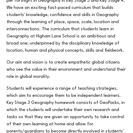
per fortnight in Geography in Key Stage 3 and Key Stage 4.
We have an exciting fast-paced curriculum that builds
students' knowledge, confidence and skills in Geography
through the learning of place, space, scale, location and
interconnections. The curriculum that students learn in
Geography at Higham Lane School is an ambitious and
broad one; underpinned by the disciplinary knowledge of
location, human and physical concepts, skills and fieldwork.
Our aim and vision is to create empathetic global citizens
who see the value in their environment and understand their
role in global morality.
Students will experience a range of teaching strategies,
which aim to encourage them to be independent learners.
Key Stage 3 Geography homework consists of GeoPacks, in
which the students will undertake their own research and
tasks so that they are given an opportunity to take control
of their own learning at home and allow for
parents/guardians to become directly involved in students'