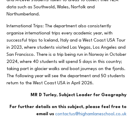
and A-Level students taken to areas to collect their NEA
data such as Southwold, Wales, Norfolk and
Northumberland.
International Trips: The department also consistently
organise international trips every academic year, with
successful trips to Iceland, Italy and a West Coast USA Tour
in 2023, where students visited Las Vegas, Los Angeles and
San Francisco. There is a trip being run in Norway in October
2024, where 40 students will spend 5 days in this country;
taking part in glacier walks and boat journeys on the fjords.
The following year will see the department and 50 students
return to the West Coast USA in April 2026.
MR D Turley, Subject Leader for Geography
For further details on this subject, please feel free to
email us
contactus@highamlaneschool.co.uk