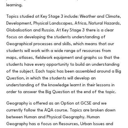
learning.
Topics studied at Key Stage 3 include: Weather and Climate,
Development, Physical Landscapes, Africa, Natural Hazards,
Globalisation and Russia. At Key Stage 3 there is a clear
focus on developing the students understanding of
Geographical processes and skills, which means that our
students will work with a wide range of resources from
maps, atlases, fieldwork equipment and graphs so that the
students have every opportunity to build an understanding
of the subject. Each topic has been assembled around a Big
Question, in which the students will develop an
understanding of the knowledge learnt in their lessons in
order to answer the Big Question at the end of the topic.
Geography is offered as an Option at GCSE and we
currently follow the AQA course. Topics are broken down
between Human and Physical Geography. Human
Geography has a focus on Resources, Urban Issues and