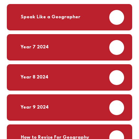
PDF
Speak Like a Geographer
PDF
Year 7 2024
PDF
Year 8 2024
PDF
Year 9 2024
PDF
How to Revise For Geography