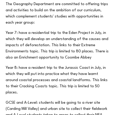
The Geography Department are committed to offering trips
and activities to build on the ambition of our curriculum,
which complement students' studies with opportunities in
each year group:
Year 7: have a residential trip to the Eden Project in July, in
which they will develop an understanding of the causes and
impacts of deforestation. This links to their Extreme
Environments topic. This trip is limited to 80 places. There is
also an Enrichment opportunity to Coombe Abbey
Year 8: have a resident trip to the Jurassic Coast in July, in
which they will put into practice what they have learnt
around coastal processes and coastal landforms. This links
to their Cracking Coasts topic. This trip is limited to 50
places.
GCSE and A-Level: students will be going to a river site
(Carding Mill Valley) and urban site to collect their fieldwork