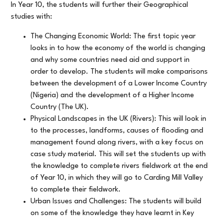
In Year 10, the students will further their Geographical
studies with:
The Changing Economic World: The first topic year
looks in to how the economy of the world is changing
and why some countries need aid and support in
order to develop. The students will make comparisons
between the development of a Lower Income Country
(Nigeria) and the development of a Higher Income
Country (The UK).
Physical Landscapes in the UK (Rivers): This will look in
to the processes, landforms, causes of flooding and
management found along rivers, with a key focus on
case study material. This will set the students up with
the knowledge to complete rivers fieldwork at the end
of Year 10, in which they will go to Carding Mill Valley
to complete their fieldwork.
Urban Issues and Challenges: The students will build
on some of the knowledge they have learnt in Key