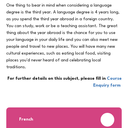
One thing to bear in mind when considering a language
degree is the third year. A language degree is 4 years long,
as you spend the third year abroad in a foreign country.
You can study, work or be a teaching assistant. The great
thing about the year abroad is the chance for you to use
your language in your daily life and you can also meet new
people and travel to new places. You will have many new
cultural experiences, such as eating local food, visiting
places you'd never heard of and celebrating local
traditions.
For further details on this subject, please fill in
Course
Enquiry form
PDF
French