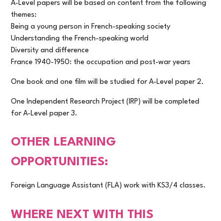
A-Level papers will be based on content from the following
themes:
Being a young person in French-speaking society
Understanding the French-speaking world
Diversity and difference
France 1940-1950: the occupation and post-war years
One book and one film will be studied for A-Level paper 2.
One Independent Research Project (IRP) will be completed
for A-Level paper 3.
OTHER LEARNING
OPPORTUNITIES:
Foreign Language Assistant (FLA) work with KS3/4 classes.
WHERE NEXT WITH THIS