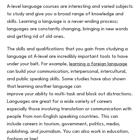
A-level language courses are interesting and varied subjects
to study and give you a broad range of knowledge and
skills. Learning a language is a never-ending process;
languages are constantly changing, bringing in new words
and getting rid of old ones.
The skills and qualifications that you gain from studying a
language at A-level are incredibly important tools to have
under your belt. For example,
learning a foreign language
can build your communication, interpersonal, intercultural,
and public speaking skills. Some studies have also shown
that learning another language can
improve your ability to multi-task and block out distractions.
Languages are great for a wide variety of careers
especially those involving translation or communication with
people from non-English speaking countries. This can
include careers in tourism, government, politics, media,
publishing, and journalism. You can also work in education,
fashion or law!