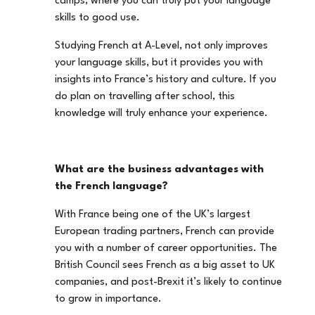
camps, where you can truly put your language
skills to good use.
Studying French at A-Level, not only improves
your language skills, but it provides you with
insights into France’s history and culture. If you
do plan on travelling after school, this
knowledge will truly enhance your experience.
What are the business advantages with
the French language?
With France being one of the UK’s largest
European trading partners, French can provide
you with a number of career opportunities. The
British Council sees French as a big asset to UK
companies, and post-Brexit it’s likely to continue
to grow in importance.