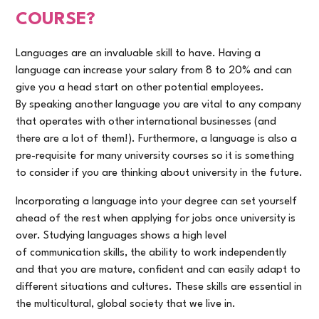
COURSE?
Languages are an invaluable skill to have. Having a
language can increase your salary from 8 to 20% and can
give you a head start on other potential employees.
By speaking another language you are vital to any company
that operates with other international businesses (and
there are a lot of them!). Furthermore, a language is also a
pre-requisite for many university courses so it is something
to consider if you are thinking about university in the future.
Incorporating a language into your degree can set yourself
ahead of the rest when applying for jobs once university is
over. Studying languages shows a high level
of communication skills, the ability to work independently
and that you are mature, confident and can easily adapt to
different situations and cultures. These skills are essential in
the multicultural, global society that we live in.