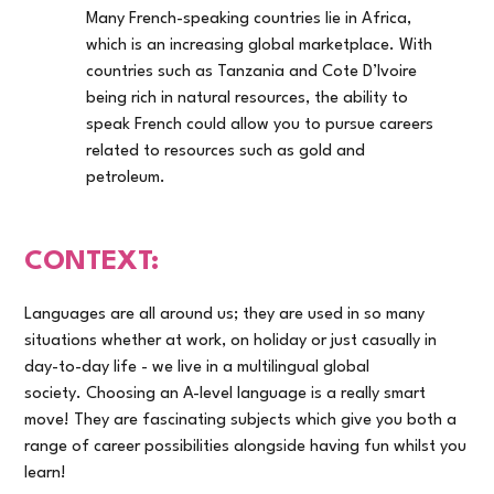
Many French-speaking countries lie in Africa,
which is an increasing global marketplace. With
countries such as Tanzania and Cote D’Ivoire
being rich in natural resources, the ability to
speak French could allow you to pursue careers
related to resources such as gold and
petroleum.
CONTEXT:
Languages are all around us; they are used in so many
situations whether at work, on holiday or just casually in
day-to-day life - we live in a multilingual global
society. Choosing an A-level language is a really smart
move! They are fascinating subjects which give you both a
range of career possibilities alongside having fun whilst you
learn!