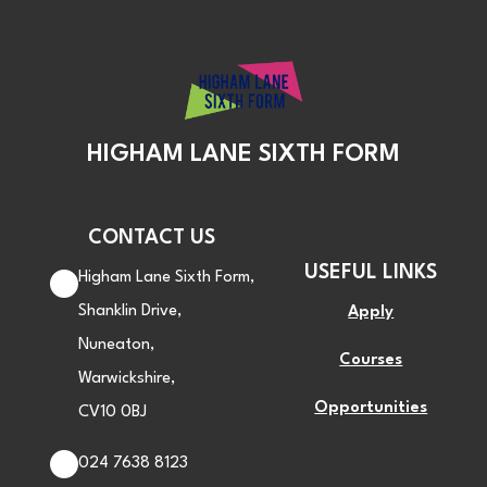
HIGHAM LANE SIXTH FORM
CONTACT US
USEFUL LINKS
Higham Lane Sixth Form,
Shanklin Drive,
Apply
Nuneaton,
Courses
Warwickshire,
Opportunities
CV10 0BJ
024 7638 8123