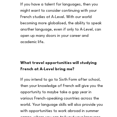
If you have a talent for languages, then you
might want to consider continuing with your
French studies at A-Level. With our world
becoming more globalised, the ability to speak
another language, even if only to A-Level, can
open up many doors in your career and
academic life.
What travel opportunities will studying
French at A-Level bring me?
If you intend to go to Sixth Form after school,
then your knowledge of French will give you the
opportunity to maybe take a gap year in
various French-speaking countries across the
world. Your language skills will also provide you
with opportunities to work abroad in summer