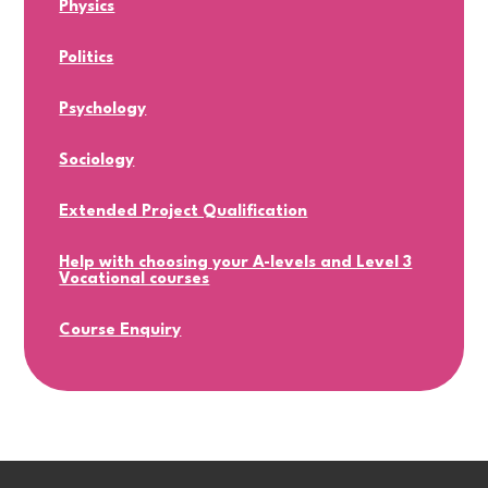
Physics
Politics
Psychology
Sociology
Extended Project Qualification
Help with choosing your A-levels and Level 3
Vocational courses
Course Enquiry