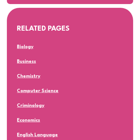
RELATED PAGES
Biology
Business
Chemistry
Computer Science
Criminology
Economics
English Language