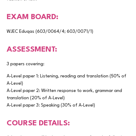
EXAM BOARD:
WJEC Eduqas (603/0064/4; 603/0071/1)
ASSESSMENT:
3 papers covering:
A-Level paper 1: Listening, reading and translation (50% of
A-Level)
A-Level paper 2: Written response to work, grammar and
translation (20% of A-Level)
A-Level paper 3: Speaking (30% of A-Level)
COURSE DETAILS: