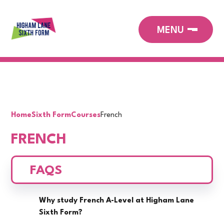
Home
Sixth Form
Courses
French
FRENCH
FAQS
Why study French A-Level at Higham Lane
Sixth Form?