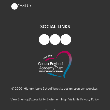
Email Us
SOCIAL LINKS
© 2026 Higham Lane School
|
Website design by
Juniper Websites
|
View Sitemap
|
Accessibility Statement
|
High Visibility
|
Privacy Policy
|