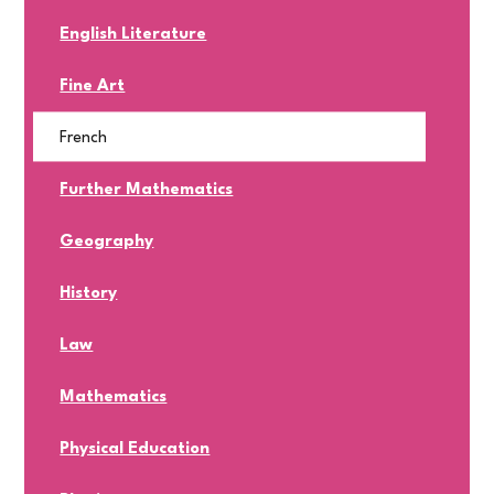
English Literature
Fine Art
French
Further Mathematics
Geography
History
Law
Mathematics
Physical Education