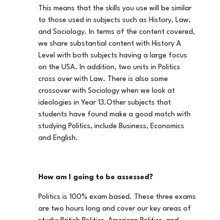
This means that the skills you use will be similar
to those used in subjects such as History, Law,
and Sociology. In terms of the content covered,
we share substantial content with History A
Level with both subjects having a large focus
on the USA. In addition, two units in Politics
cross over with Law. There is also some
crossover with Sociology when we look at
ideologies in Year 13.Other subjects that
students have found make a good match with
studying Politics, include Business, Economics
and English.
How am I going to be assessed?
Politics is 100% exam based. These three exams
are two hours long and cover our key areas of