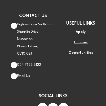
CONTACT US
USEFUL LINKS
Higham Lane Sixth Form,
Shanklin Drive,
Apply
Nuneaton,
Courses
Warwickshire,
Opportunities
CV10 0BJ
024 7638 8123
Email Us
SOCIAL LINKS