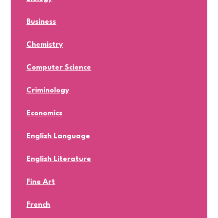
Business
Chemistry
Computer Science
Criminology
Economics
English Language
English Literature
Fine Art
French