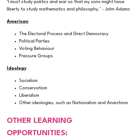
‘I must study politics and war so that my sons might have
liberty to study mathematics and philosophy.’ - John Adams
American
The Electoral Process and Direct Democracy
Political Parties
Voting Behaviour
Pressure Groups
Ideology
Socialism
Conservatism
Liberalism
Other ideologies, such as Nationalism and Anarchism
OTHER LEARNING
OPPORTUNITIES: