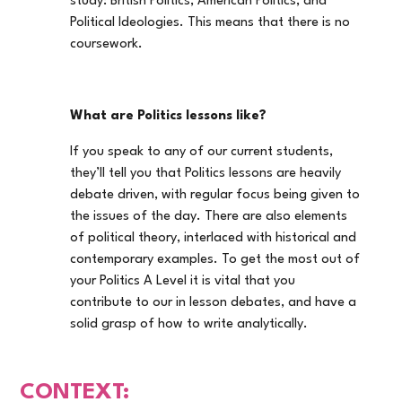
study: British Politics, American Politics, and
Political Ideologies. This means that there is no
coursework.
What are Politics lessons like?
If you speak to any of our current students,
they’ll tell you that Politics lessons are heavily
debate driven, with regular focus being given to
the issues of the day. There are also elements
of political theory, interlaced with historical and
contemporary examples. To get the most out of
your Politics A Level it is vital that you
contribute to our in lesson debates, and have a
solid grasp of how to write analytically.
CONTEXT: