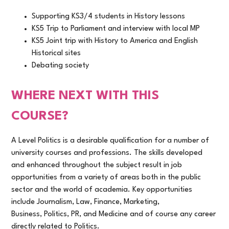
Supporting KS3/4 students in History lessons
KS5 Trip to Parliament and interview with local MP
KS5 Joint trip with History to America and English
Historical sites
Debating society
WHERE NEXT WITH THIS
COURSE?
A Level Politics is a desirable qualification for a number of
university courses and professions. The skills developed
and enhanced throughout the subject result in job
opportunities from a variety of areas both in the public
sector and the world of academia. Key opportunities
include Journalism, Law, Finance, Marketing,
Business, Politics, PR, and Medicine and of course any career
directly related to Politics.