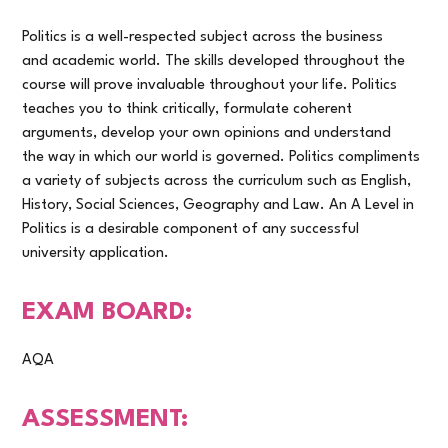
Politics is a well-respected subject across the business
and academic world. The skills developed throughout the
course will prove invaluable throughout your life. Politics
teaches you to think critically, formulate coherent
arguments, develop your own opinions and understand
the way in which our world is governed. Politics compliments
a variety of subjects across the curriculum such as English,
History, Social Sciences, Geography and Law. An A Level in
Politics is a desirable component of any successful
university application.
EXAM BOARD:
AQA
ASSESSMENT: