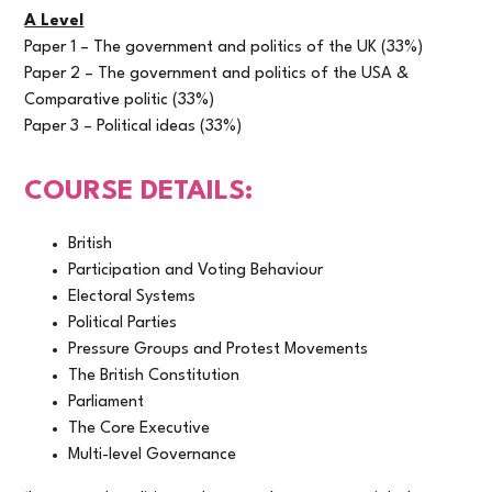
A Level
Paper 1 – The government and politics of the UK (33%)
Paper 2 – The government and politics of the USA &
Comparative politic (33%)
Paper 3 – Political ideas (33%)
COURSE DETAILS:
British
Participation and Voting Behaviour
Electoral Systems
Political Parties
Pressure Groups and Protest Movements
The British Constitution
Parliament
The Core Executive
Multi-level Governance