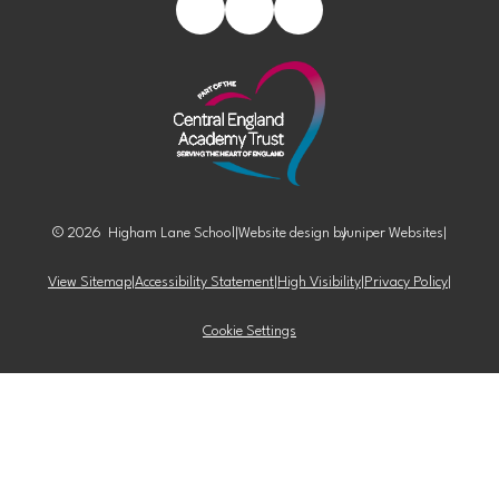
© 2026 Higham Lane School
|
Website design by
Juniper Websites
|
View Sitemap
|
Accessibility Statement
|
High Visibility
|
Privacy Policy
|
Cookie Settings