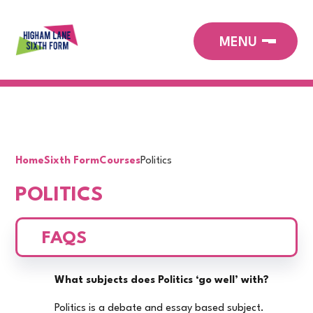
Home
Sixth Form
Courses
Politics
POLITICS
FAQS
What subjects does Politics ‘go well’ with?
Politics is a debate and essay based subject.