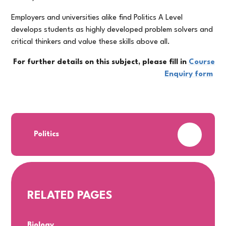
Employers and universities alike find Politics A Level
develops students as highly developed problem solvers and
critical thinkers and value these skills above all.
For further details on this subject, please fill in
Course
Enquiry form
PDF
Politics
RELATED PAGES
Biology