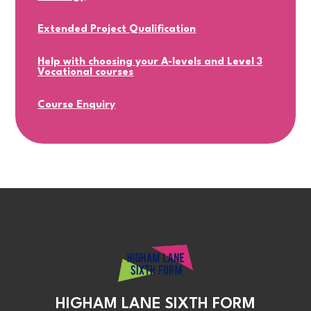
Extended Project Qualification
Help with choosing your A-levels and Level 3
Vocational courses
Course Enquiry
HIGHAM LANE SIXTH FORM