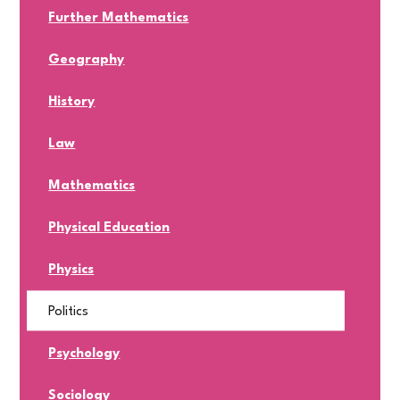
Further Mathematics
Geography
History
Law
Mathematics
Physical Education
Physics
Politics
Psychology
Sociology