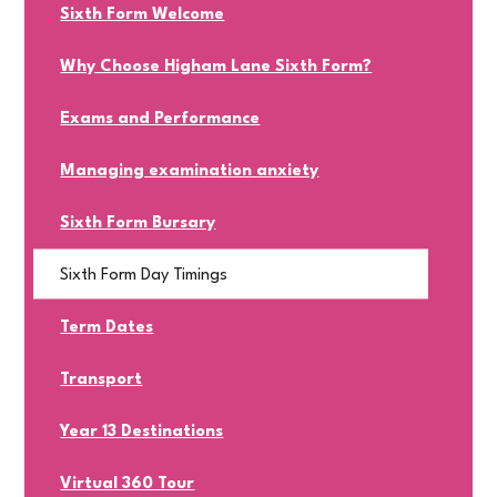
Sixth Form Welcome
Why Choose Higham Lane Sixth Form?
Exams and Performance
Managing examination anxiety
Sixth Form Bursary
Sixth Form Day Timings
Term Dates
Transport
Year 13 Destinations
Virtual 360 Tour