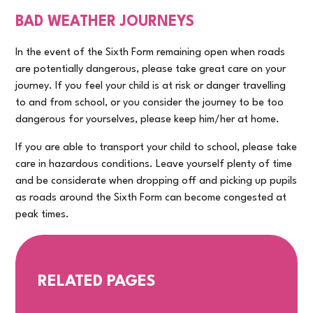
BAD WEATHER JOURNEYS
In the event of the Sixth Form remaining open when roads
are potentially dangerous, please take great care on your
journey. If you feel your child is at risk or danger travelling
to and from school, or you consider the journey to be too
dangerous for yourselves, please keep him/her at home.
If you are able to transport your child to school, please take
care in hazardous conditions. Leave yourself plenty of time
and be considerate when dropping off and picking up pupils
as roads around the Sixth Form can become congested at
peak times.
RELATED PAGES