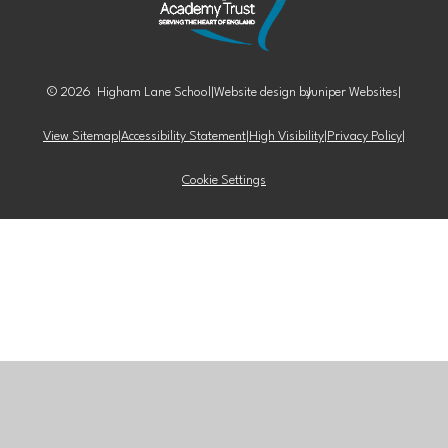
© 2026 Higham Lane School
|
Website design by
Juniper Websites
|
View Sitemap
|
Accessibility Statement
|
High Visibility
|
Privacy Policy
|
Cookie Settings
Cookie Policy
This site uses cookies to store information on your computer.