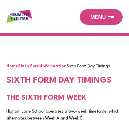
Home
Sixth Form
Information
Sixth Form Day Timings
SIXTH FORM DAY TIMINGS
THE SIXTH FORM WEEK
Higham Lane School operates a two-week timetable, which
alternates between Week A and Week B.