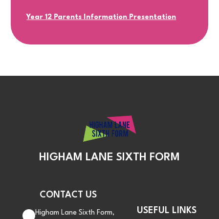
Year 12 Parents Information Presentation
HIGHAM LANE SIXTH FORM
CONTACT US
USEFUL LINKS
Higham Lane Sixth Form,