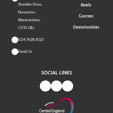
Shanklin Drive,
Apply
Nuneaton,
Courses
Warwickshire,
Opportunities
CV10 0BJ
024 7638 8123
Email Us
SOCIAL LINKS