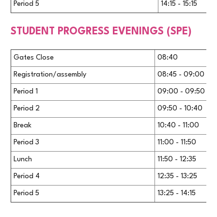
Period 5
14:15 - 15:15
STUDENT PROGRESS EVENINGS (SPE)
Gates Close
08:40
Registration/assembly
08:45 - 09:00
Period 1
09:00 - 09:50
Period 2
09:50 - 10:40
Break
10:40 - 11:00
Period 3
11:00 - 11:50
Lunch
11:50 - 12:35
Period 4
12:35 - 13:25
Period 5
13:25 - 14:15