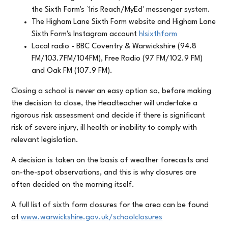
the Sixth Form's `Iris Reach/MyEd' messenger system.
The Higham Lane Sixth Form website and Higham Lane
Sixth Form's Instagram account
hlsixthform
Local radio - BBC Coventry & Warwickshire (94.8
FM/103.7FM/104FM), Free Radio (97 FM/102.9 FM)
and Oak FM (107.9 FM).
Closing a school is never an easy option so, before making
the decision to close, the Headteacher will undertake a
rigorous risk assessment and decide if there is significant
risk of severe injury, ill health or inability to comply with
relevant legislation.
A decision is taken on the basis of weather forecasts and
on-the-spot observations, and this is why closures are
often decided on the morning itself.
A full list of sixth form closures for the area can be found
at
www.warwickshire.gov.uk/schoolclosures