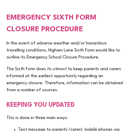
EMERGENCY SIXTH FORM
CLOSURE PROCEDURE
In the event of adverse weather and/or hazardous
travelling conditions, Higham Lane Sixth Form would like to
outline its Emergency School Closure Procedure.
The Sixth Form does its utmost to keep parents and carers
informed at the earliest opportunity regarding an
emergency closure. Therefore, information can be obtained
from a number of sources.
KEEPING YOU UPDATED
This is done in three main ways:
Text message to parents'/carers' mobile phones via