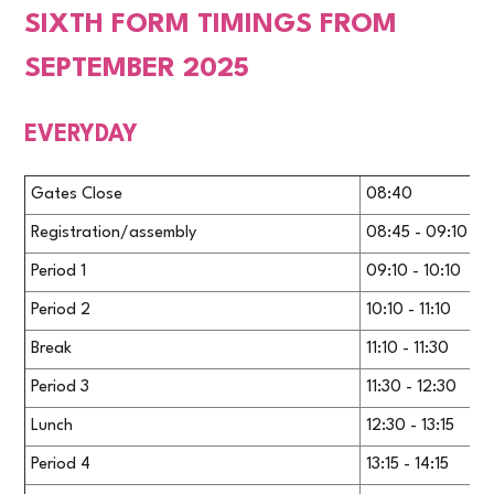
SIXTH FORM TIMINGS FROM
SEPTEMBER 2025
EVERYDAY
Gates Close
08:40
Registration/assembly
08:45 - 09:10
Period 1
09:10 - 10:10
Period 2
10:10 - 11:10
Break
11:10 - 11:30
Period 3
11:30 - 12:30
Lunch
12:30 - 13:15
Period 4
13:15 - 14:15